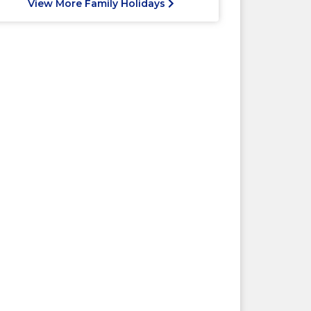
View More Family Holidays