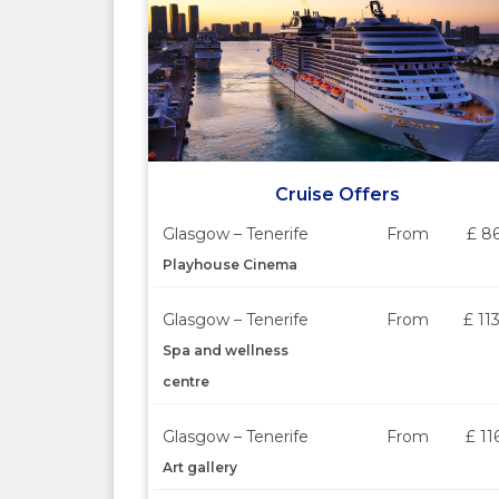
Cruise Offers
Glasgow – Tenerife
From
£ 8
Playhouse Cinema
Glasgow – Tenerife
From
£ 11
Spa and wellness
centre
Glasgow – Tenerife
From
£ 11
Art gallery