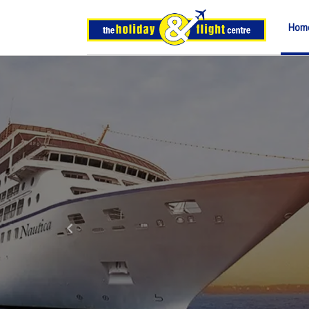
Hom
Previous