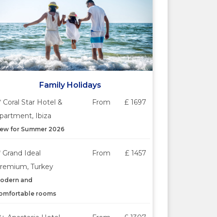
Family Holidays
* Coral Star Hotel &
From
£ 1697
partment, Ibiza
ew for Summer 2026
* Grand Ideal
From
£ 1457
remium, Turkey
odern and
omfortable rooms