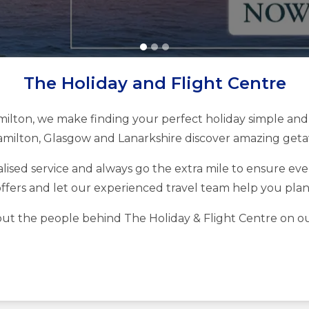
The Holiday and Flight Centre
milton, we make finding your perfect holiday simple and 
milton, Glasgow and Lanarkshire discover amazing getaw
ised service and always go the extra mile to ensure every
ffers and let our experienced travel team help you pla
ut the people behind The Holiday & Flight Centre on o