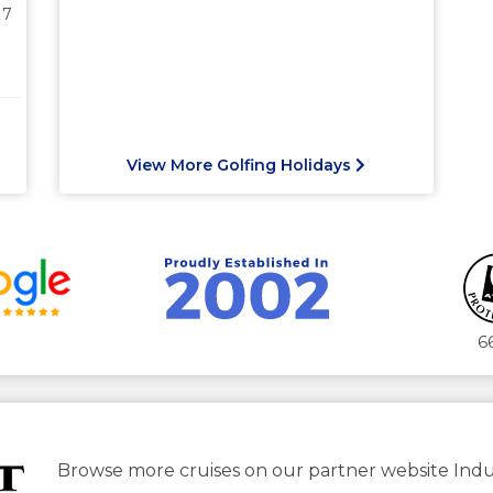
17
View More Golfing Holidays
6
Browse more cruises on our partner website Indu