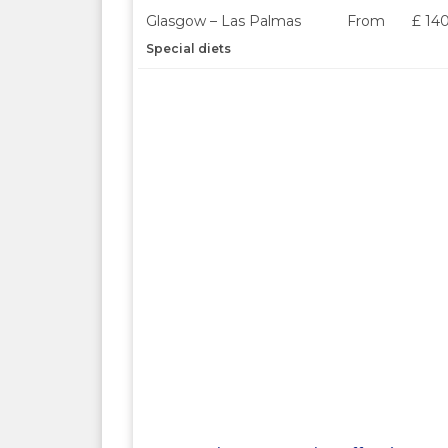
Glasgow – Las Palmas
From
£ 14
Special diets