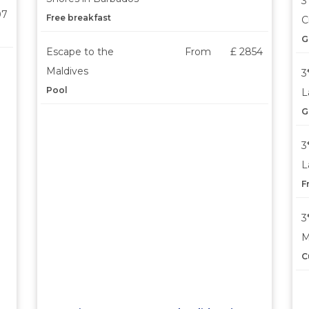
3
07
Free breakfast
C
G
Escape to the
From
£ 2854
Maldives
3
Pool
L
G
3
L
F
3
M
C