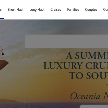
e
Short Haul
Long Haul
Cruises
Families
Couples
Ou