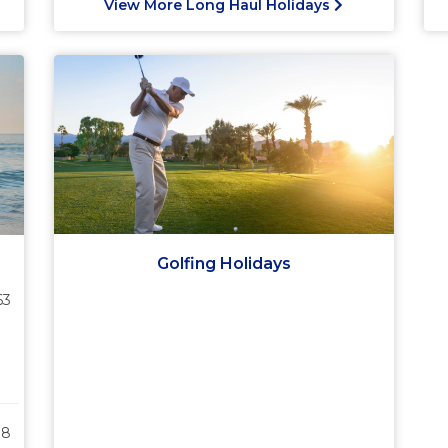
View More Long Haul Holidays
Golfing Holidays
63
38