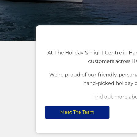
At The Holiday & Flight Centre in Ha
customers across Ha
We're proud of our friendly, personal
hand-picked holiday o
Find out more abo
Meet The Team