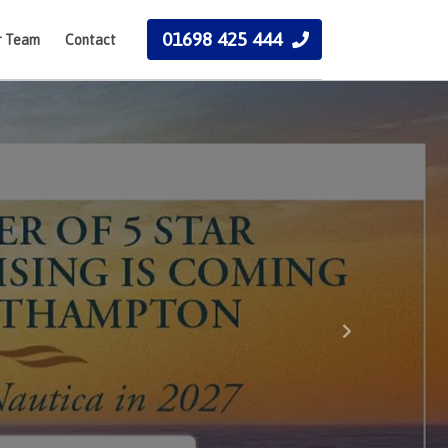
01698 425 444
r Team
Contact
Next