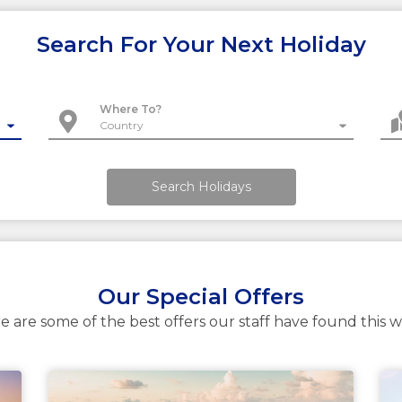
Search For Your Next Holiday
Where To?
Search Holidays
Our Special Offers
e are some of the best offers our staff have found this 