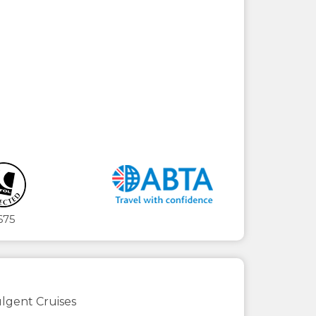
675
lgent Cruises