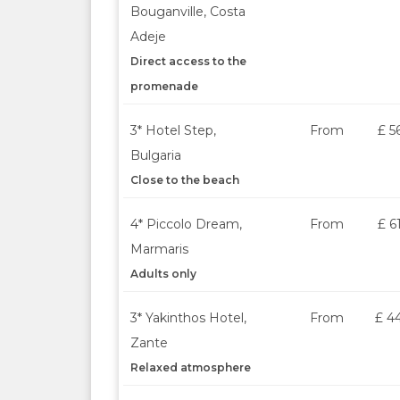
Bouganville, Costa
Adeje
Direct access to the
promenade
3* Hotel Step,
From
£ 5
Bulgaria
Close to the beach
4* Piccolo Dream,
From
£ 6
Marmaris
Adults only
3* Yakinthos Hotel,
From
£ 4
Zante
Relaxed atmosphere