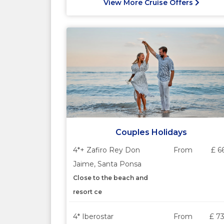
View More Cruise Offers
Couples Holidays
4*+ Zafiro Rey Don
From
£ 6
Jaime, Santa Ponsa
Close to the beach and
resort ce
4* Iberostar
From
£ 7