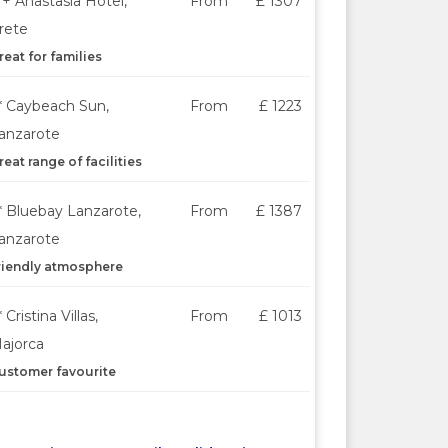
*+ Anastasia Hotel,
From
£ 1307
rete
reat for families
* Caybeach Sun,
From
£ 1223
anzarote
reat range of facilities
* Bluebay Lanzarote,
From
£ 1387
anzarote
riendly atmosphere
* Cristina Villas,
From
£ 1013
ajorca
ustomer favourite