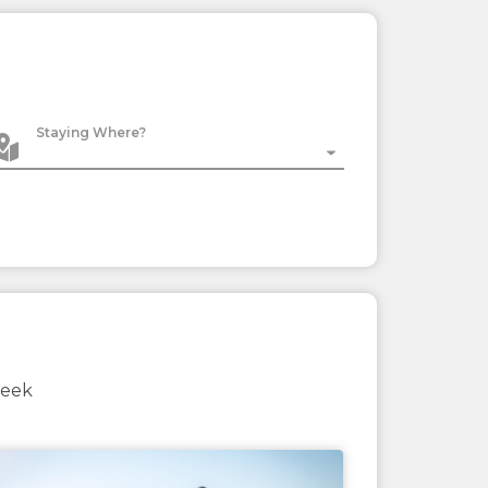
Staying Where?
week