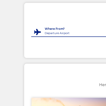
Where From?
Her