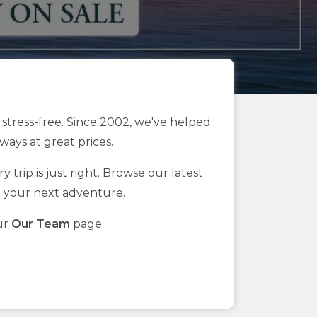
stress-free. Since 2002, we've helped
ays at great prices.
 trip is just right. Browse our latest
n your next adventure.
ur
Our Team
page.