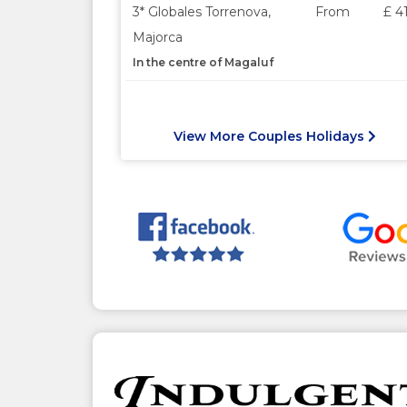
3* Globales Torrenova,
From
£ 4
Majorca
In the centre of Magaluf
View More Couples Holidays