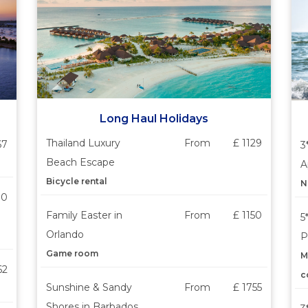
Long Haul Holidays
Thailand Luxury
From
£ 1129
67
3
Beach Escape
A
Bicycle rental
N
30
Family Easter in
From
£ 1150
5
Orlando
P
Game room
M
62
c
Sunshine & Sandy
From
£ 1755
Shores in Barbados