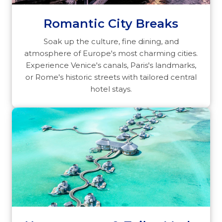
Romantic City Breaks
Soak up the culture, fine dining, and
atmosphere of Europe's most charming cities.
Experience Venice's canals, Paris's landmarks,
or Rome's historic streets with tailored central
hotel stays.