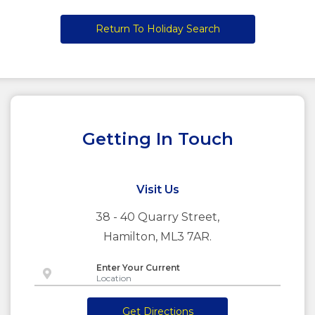
Return To Holiday Search
Getting In Touch
Visit Us
38 - 40 Quarry Street,
Hamilton, ML3 7AR.
Enter Your Current
Get Directions