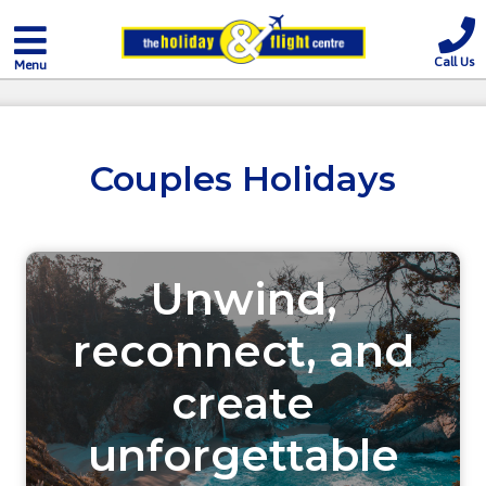
Call Us
Menu
Couples Holidays
Unwind,
reconnect, and
create
unforgettable