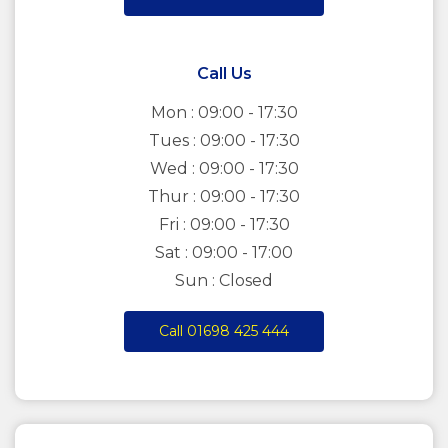
Call Us
Mon : 09:00 - 17:30
Tues : 09:00 - 17:30
Wed : 09:00 - 17:30
Thur : 09:00 - 17:30
Fri : 09:00 - 17:30
Sat : 09:00 - 17:00
Sun : Closed
Call 01698 425 444