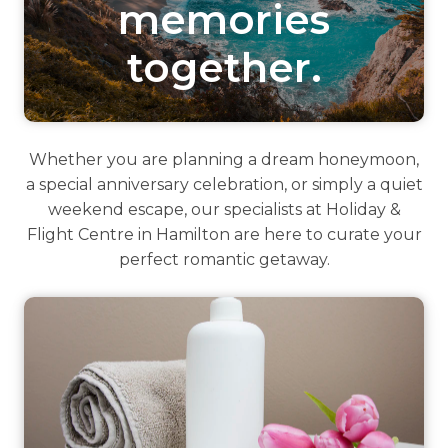
memories
together.
Whether you are planning a dream honeymoon,
a special anniversary celebration, or simply a quiet
weekend escape, our specialists at Holiday &
Flight Centre in Hamilton are here to curate your
perfect romantic getaway.