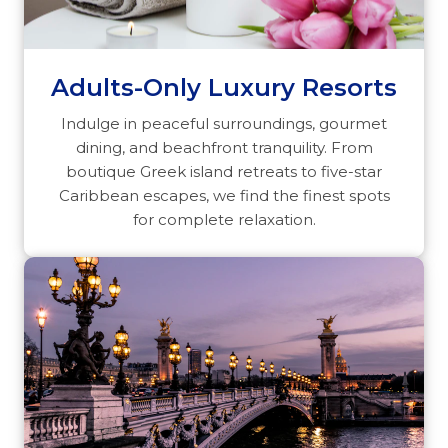
Adults-Only Luxury Resorts
Indulge in peaceful surroundings, gourmet
dining, and beachfront tranquility. From
boutique Greek island retreats to five-star
Caribbean escapes, we find the finest spots
for complete relaxation.