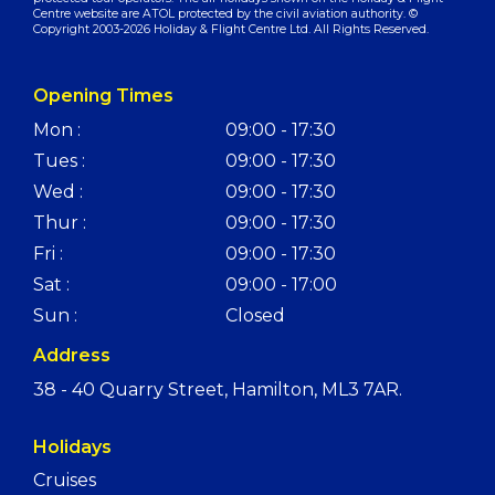
Centre website are ATOL protected by the civil aviation authority. ©
Copyright 2003-2026 Holiday & Flight Centre Ltd. All Rights Reserved.
Opening Times
Mon :
09:00 - 17:30
Tues :
09:00 - 17:30
Wed :
09:00 - 17:30
Thur :
09:00 - 17:30
Fri :
09:00 - 17:30
Sat :
09:00 - 17:00
Sun :
Closed
Address
38 - 40 Quarry Street, Hamilton, ML3 7AR.
Holidays
Cruises