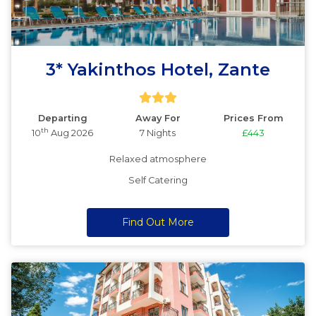
3* Yakinthos Hotel, Zante
Departing
Away For
Prices From
th
10
Aug 2026
7 Nights
£443
Relaxed atmosphere
Self Catering
Find Out More