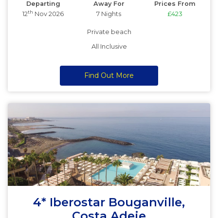
Departing
Away For
Prices From
th
12
Nov 2026
7 Nights
£423
Private beach
All Inclusive
Find Out More
4* Iberostar Bouganville,
Costa Adeje