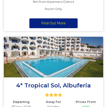
1km from Kazimierz District
Room Only
Find Out More
4* Tropical Sol, Albuferia
Departing
Away For
Prices From
th
5
Nov 2026
7 Nights
£383