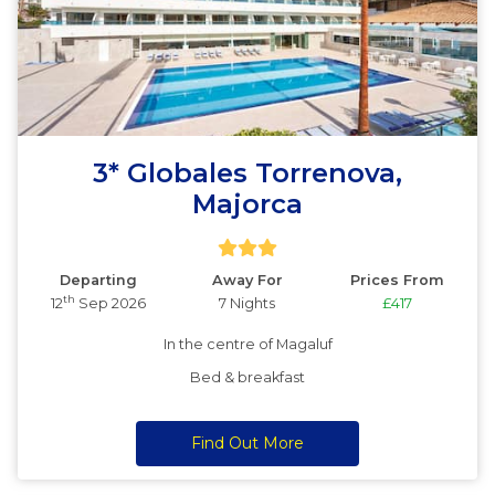
3* Globales Torrenova,
Majorca
Departing
Away For
Prices From
th
12
Sep 2026
7 Nights
£417
In the centre of Magaluf
Bed & breakfast
Find Out More