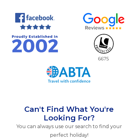
6675
Can't Find What You're
Looking For?
You can always use our search to find your
perfect holiday!