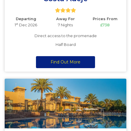
Departing
Away For
Prices From
st
1
Dec 2026
7 Nights
£738
Direct access to the promenade
Half Board
Find Out More