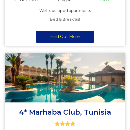
Well-equipped apartments
Bed & Breakfast
Find Out More
4* Marhaba Club, Tunisia