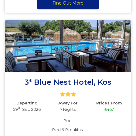
Find Out More
3* Blue Nest Hotel, Kos
Departing
Away For
Prices From
th
29
Sep 2026
7 Nights
£467
Pool
Bed & Breakfast