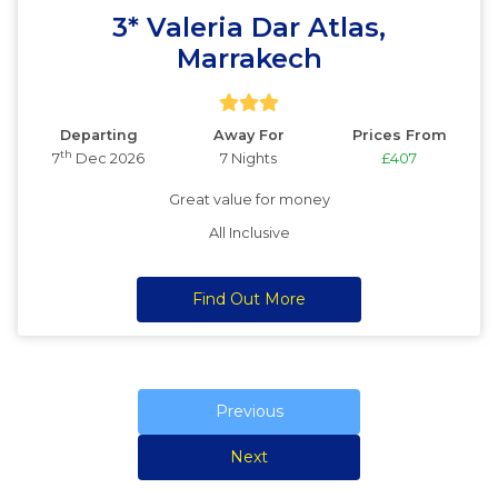
3* Valeria Dar Atlas,
Marrakech
Departing
Away For
Prices From
th
7
Dec 2026
7 Nights
£407
Great value for money
All Inclusive
Find Out More
Previous
Next