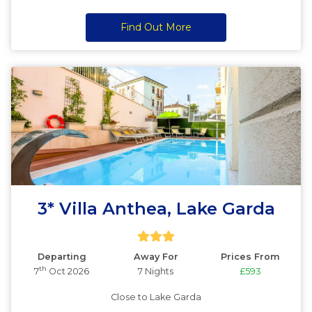
Find Out More
3* Villa Anthea, Lake Garda
Departing
Away For
Prices From
th
7
Oct 2026
7 Nights
£593
Close to Lake Garda