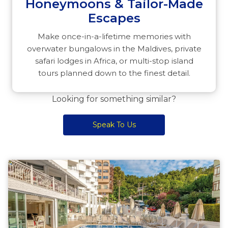
Honeymoons & Tailor-Made
Escapes
Make once-in-a-lifetime memories with
overwater bungalows in the Maldives, private
safari lodges in Africa, or multi-stop island
tours planned down to the finest detail.
Looking for something similar?
Speak To Us