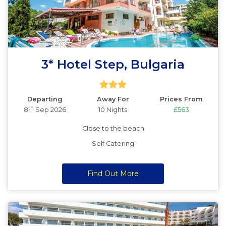
3* Hotel Step, Bulgaria
Departing
Away For
Prices From
th
8
Sep 2026
10 Nights
£563
Close to the beach
Self Catering
Find Out More