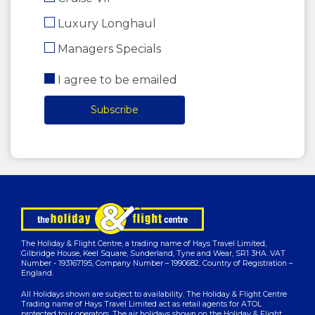
Luxury Longhaul
Managers Specials
I agree to be emailed
Subscribe
The Holiday & Flight Centre, a trading name of Hays Travel Limited,
Gilbridge House, Keel Square, Sunderland, Tyne and Wear, SR1 3HA. VAT
Number - 193167195, Company Number – 1990682, Country of Registration –
England.
All Holidays shown are subject to availability. The Holiday & Flight Centre
Trading name of Hays Travel Limited act as retail agents for ATOL
protected tour operators. The air holidays shown on the Holiday & Flight