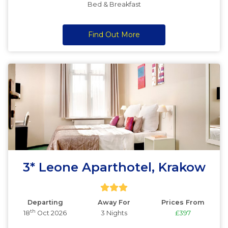
Bed & Breakfast
Find Out More
3* Leone Aparthotel, Krakow
Departing
Away For
Prices From
th
18
Oct 2026
3 Nights
£397