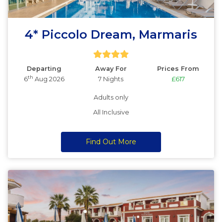
4* Piccolo Dream, Marmaris
Departing
Away For
Prices From
th
6
Aug 2026
7 Nights
£617
Adults only
All Inclusive
Find Out More