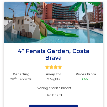
4* Fenals Garden, Costa
Brava
Departing
Away For
Prices From
th
28
Sep 2026
9 Nights
£663
Evening entertainment
Half Board