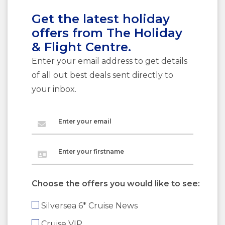
Get the latest holiday
offers from The Holiday
& Flight Centre.
Enter your email address to get details
of all out best deals sent directly to
your inbox.
Enter your email
Enter your firstname
Choose the offers you would like to see:
Silversea 6* Cruise News
Cruise VIP