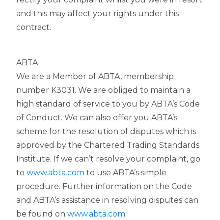
and this may affect your rights under this
contract.
ABTA
We are a Member of ABTA, membership
number K3031. We are obliged to maintain a
high standard of service to you by ABTA’s Code
of Conduct. We can also offer you ABTA’s
scheme for the resolution of disputes which is
approved by the Chartered Trading Standards
Institute. If we can’t resolve your complaint, go
to
www.abta.com
to use ABTA’s simple
procedure. Further information on the Code
and ABTA’s assistance in resolving disputes can
be found on
www.abta.com
.