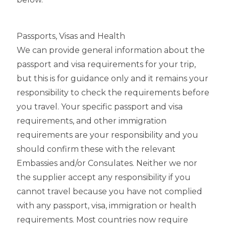
Passports, Visas and Health
We can provide general information about the
passport and visa requirements for your trip,
but this is for guidance only and it remains your
responsibility to check the requirements before
you travel. Your specific passport and visa
requirements, and other immigration
requirements are your responsibility and you
should confirm these with the relevant
Embassies and/or Consulates. Neither we nor
the supplier accept any responsibility if you
cannot travel because you have not complied
with any passport, visa, immigration or health
requirements. Most countries now require