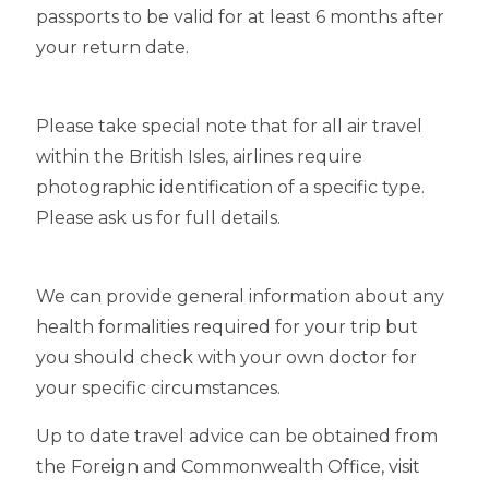
passports to be valid for at least 6 months after
your return date.
Please take special note that for all air travel
within the British Isles, airlines require
photographic identification of a specific type.
Please ask us for full details.
We can provide general information about any
health formalities required for your trip but
you should check with your own doctor for
your specific circumstances.
Up to date travel advice can be obtained from
the Foreign and Commonwealth Office, visit