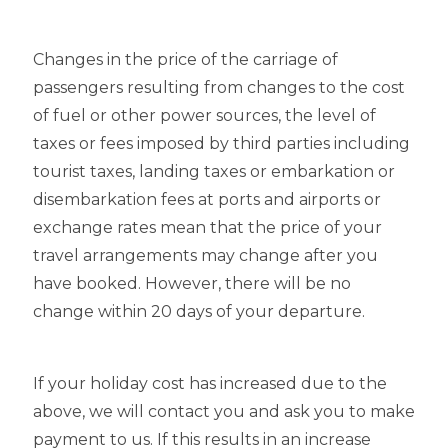
Changes in the price of the carriage of
passengers resulting from changes to the cost
of fuel or other power sources, the level of
taxes or fees imposed by third parties including
tourist taxes, landing taxes or embarkation or
disembarkation fees at ports and airports or
exchange rates mean that the price of your
travel arrangements may change after you
have booked. However, there will be no
change within 20 days of your departure.
If your holiday cost has increased due to the
above, we will contact you and ask you to make
payment to us. If this results in an increase