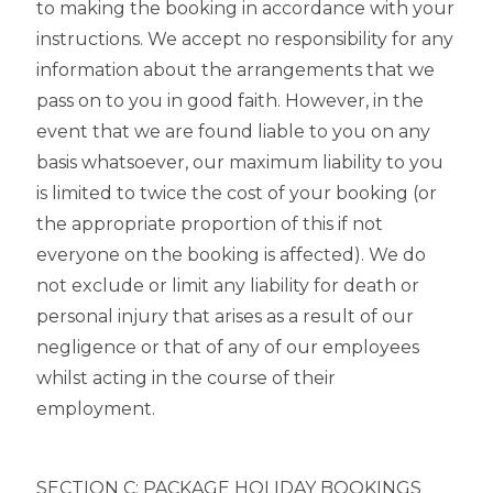
to making the booking in accordance with your
instructions. We accept no responsibility for any
information about the arrangements that we
pass on to you in good faith. However, in the
event that we are found liable to you on any
basis whatsoever, our maximum liability to you
is limited to twice the cost of your booking (or
the appropriate proportion of this if not
everyone on the booking is affected). We do
not exclude or limit any liability for death or
personal injury that arises as a result of our
negligence or that of any of our employees
whilst acting in the course of their
employment.
SECTION C: PACKAGE HOLIDAY BOOKINGS