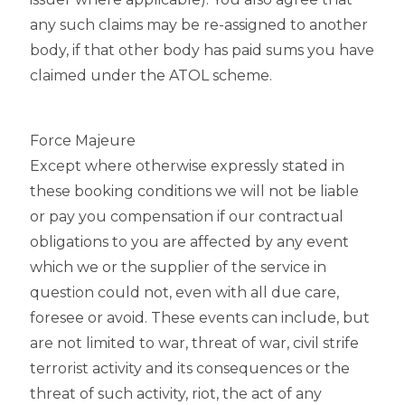
any such claims may be re-assigned to another
body, if that other body has paid sums you have
claimed under the ATOL scheme.
Force Majeure
Except where otherwise expressly stated in
these booking conditions we will not be liable
or pay you compensation if our contractual
obligations to you are affected by any event
which we or the supplier of the service in
question could not, even with all due care,
foresee or avoid. These events can include, but
are not limited to war, threat of war, civil strife
terrorist activity and its consequences or the
threat of such activity, riot, the act of any