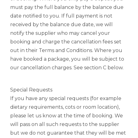
must pay the full balance by the balance due
date notified to you. If full payment is not
received by the balance due date, we will
notify the supplier who may cancel your
booking and charge the cancellation fees set
out in their Terms and Conditions. Where you
have booked a package, you will be subject to
our cancellation charges. See section C below.
Special Requests
If you have any special requests (for example
dietary requirements, cots or room location),
please let us know at the time of booking. We
will pass on all such requests to the supplier
but we do not guarantee that they will be met