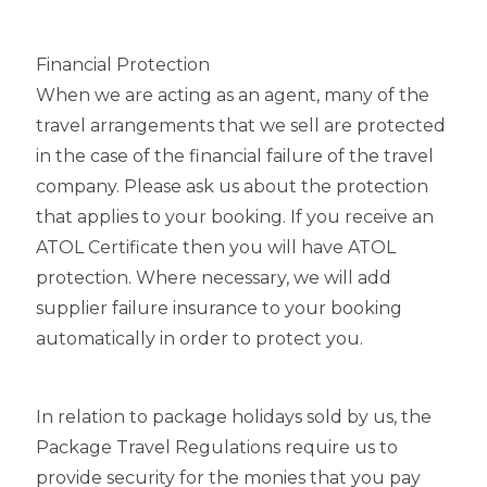
Financial Protection
When we are acting as an agent, many of the
travel arrangements that we sell are protected
in the case of the financial failure of the travel
company. Please ask us about the protection
that applies to your booking. If you receive an
ATOL Certificate then you will have ATOL
protection. Where necessary, we will add
supplier failure insurance to your booking
automatically in order to protect you.
In relation to package holidays sold by us, the
Package Travel Regulations require us to
provide security for the monies that you pay