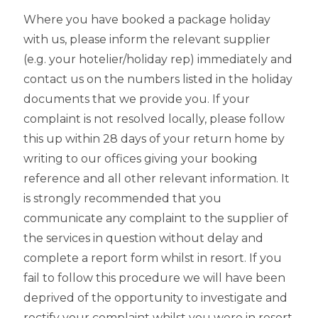
Where you have booked a package holiday
with us, please inform the relevant supplier
(e.g. your hotelier/holiday rep) immediately and
contact us on the numbers listed in the holiday
documents that we provide you. If your
complaint is not resolved locally, please follow
this up within 28 days of your return home by
writing to our offices giving your booking
reference and all other relevant information. It
is strongly recommended that you
communicate any complaint to the supplier of
the services in question without delay and
complete a report form whilst in resort. If you
fail to follow this procedure we will have been
deprived of the opportunity to investigate and
rectify your complaint whilst you were in resort