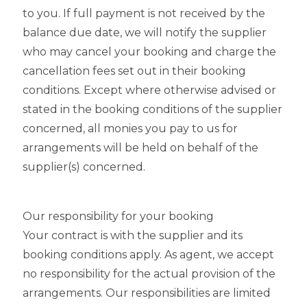
to you. If full payment is not received by the
balance due date, we will notify the supplier
who may cancel your booking and charge the
cancellation fees set out in their booking
conditions. Except where otherwise advised or
stated in the booking conditions of the supplier
concerned, all monies you pay to us for
arrangements will be held on behalf of the
supplier(s) concerned.
Our responsibility for your booking
Your contract is with the supplier and its
booking conditions apply. As agent, we accept
no responsibility for the actual provision of the
arrangements. Our responsibilities are limited