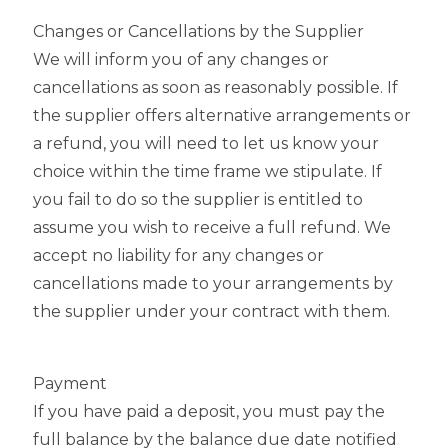
Changes or Cancellations by the Supplier
We will inform you of any changes or
cancellations as soon as reasonably possible. If
the supplier offers alternative arrangements or
a refund, you will need to let us know your
choice within the time frame we stipulate. If
you fail to do so the supplier is entitled to
assume you wish to receive a full refund. We
accept no liability for any changes or
cancellations made to your arrangements by
the supplier under your contract with them.
Payment
If you have paid a deposit, you must pay the
full balance by the balance due date notified