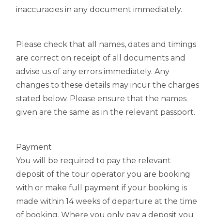
inaccuracies in any document immediately.
Please check that all names, dates and timings
are correct on receipt of all documents and
advise us of any errors immediately. Any
changes to these details may incur the charges
stated below. Please ensure that the names
given are the same as in the relevant passport.
Payment
You will be required to pay the relevant
deposit of the tour operator you are booking
with or make full payment if your booking is
made within 14 weeks of departure at the time
of booking. Where you only pay a deposit you