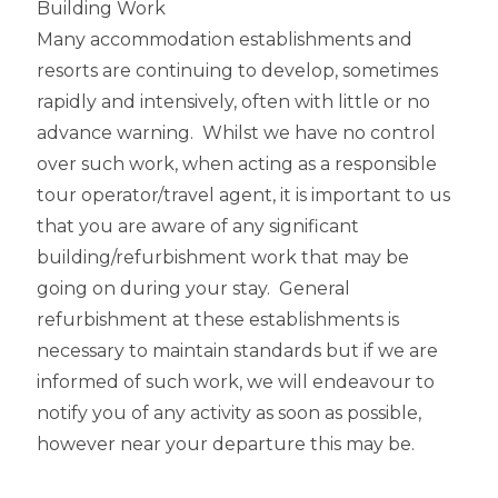
Building Work
Many accommodation establishments and
resorts are continuing to develop, sometimes
rapidly and intensively, often with little or no
advance warning. Whilst we have no control
over such work, when acting as a responsible
tour operator/travel agent, it is important to us
that you are aware of any significant
building/refurbishment work that may be
going on during your stay. General
refurbishment at these establishments is
necessary to maintain standards but if we are
informed of such work, we will endeavour to
notify you of any activity as soon as possible,
however near your departure this may be.