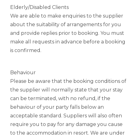
Elderly/Disabled Clients
We are able to make enquiries to the supplier
about the suitability of arrangements for you
and provide replies prior to booking. You must
make all requests in advance before a booking
is confirmed.
Behaviour
Please be aware that the booking conditions of
the supplier will normally state that your stay
can be terminated, with no refund, if the
behaviour of your party falls below an
acceptable standard. Suppliers will also often
require you to pay for any damage you cause
to the accommodation in resort. We are under