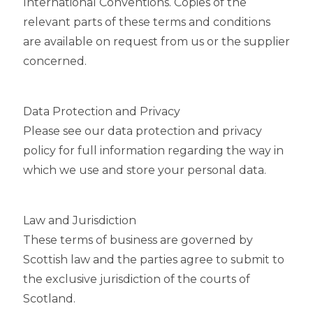
International Conventions. Copies of the
relevant parts of these terms and conditions
are available on request from us or the supplier
concerned.
Data Protection and Privacy
Please see our data protection and privacy
policy for full information regarding the way in
which we use and store your personal data.
Law and Jurisdiction
These terms of business are governed by
Scottish law and the parties agree to submit to
the exclusive jurisdiction of the courts of
Scotland.