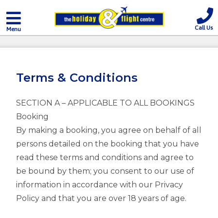
Call Us
Menu
Terms & Conditions
SECTION A – APPLICABLE TO ALL BOOKINGS
Booking
By making a booking, you agree on behalf of all
persons detailed on the booking that you have
read these terms and conditions and agree to
be bound by them; you consent to our use of
information in accordance with our Privacy
Policy and that you are over 18 years of age.