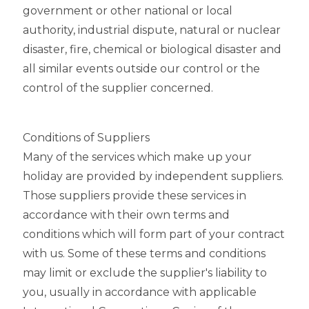
government or other national or local
authority, industrial dispute, natural or nuclear
disaster, fire, chemical or biological disaster and
all similar events outside our control or the
control of the supplier concerned.
Conditions of Suppliers
Many of the services which make up your
holiday are provided by independent suppliers.
Those suppliers provide these services in
accordance with their own terms and
conditions which will form part of your contract
with us. Some of these terms and conditions
may limit or exclude the supplier's liability to
you, usually in accordance with applicable