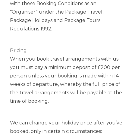
with these Booking Conditions as an
“Organiser” under the Package Travel,
Package Holidays and Package Tours
Regulations 1992.
Pricing
When you book travel arrangements with us,
you must pay a minimum deposit of £200 per
person unless your booking is made within 14
weeks of departure, whereby the full price of
the travel arrangements will be payable at the
time of booking.
We can change your holiday price after you’ve
booked, only in certain circumstances: