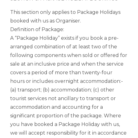
This section only applies to Package Holidays
booked with us as Organiser.
Definition of Package:
A “Package Holiday” exists if you book a pre-
arranged combination of at least two of the
following components when sold or offered for
sale at an inclusive price and when the service
covers a period of more than twenty-four
hours or includes overnight accommodation:-
(a) transport; (b) accommodation; (c) other
tourist services not ancillary to transport or
accommodation and accounting for a
significant proportion of the package. Where
you have booked a Package Holiday with us,
we will accept responsibility for it in accordance