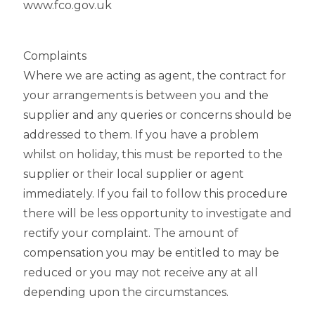
www.fco.gov.uk
Complaints
Where we are acting as agent, the contract for
your arrangements is between you and the
supplier and any queries or concerns should be
addressed to them. If you have a problem
whilst on holiday, this must be reported to the
supplier or their local supplier or agent
immediately. If you fail to follow this procedure
there will be less opportunity to investigate and
rectify your complaint. The amount of
compensation you may be entitled to may be
reduced or you may not receive any at all
depending upon the circumstances.