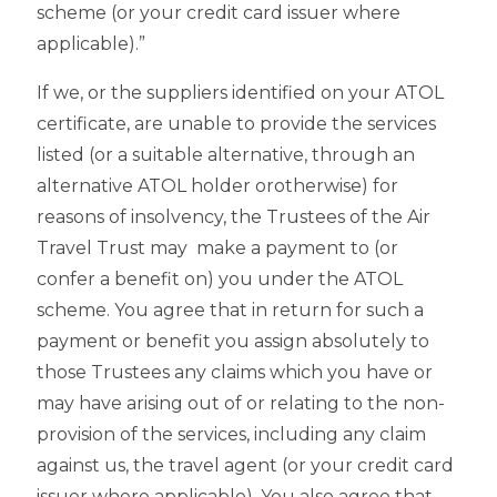
scheme (or your credit card issuer where
applicable).”
If we, or the suppliers identified on your ATOL
certificate, are unable to provide the services
listed (or a suitable alternative, through an
alternative ATOL holder orotherwise) for
reasons of insolvency, the Trustees of the Air
Travel Trust may make a payment to (or
confer a benefit on) you under the ATOL
scheme. You agree that in return for such a
payment or benefit you assign absolutely to
those Trustees any claims which you have or
may have arising out of or relating to the non-
provision of the services, including any claim
against us, the travel agent (or your credit card
issuer where applicable). You also agree that