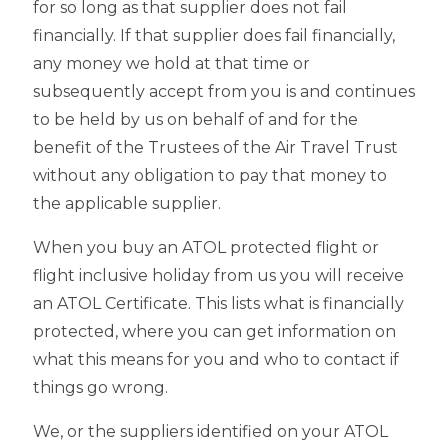
for so long as that supplier does not fail
financially. If that supplier does fail financially,
any money we hold at that time or
subsequently accept from you is and continues
to be held by us on behalf of and for the
benefit of the Trustees of the Air Travel Trust
without any obligation to pay that money to
the applicable supplier.
When you buy an ATOL protected flight or
flight inclusive holiday from us you will receive
an ATOL Certificate. This lists what is financially
protected, where you can get information on
what this means for you and who to contact if
things go wrong.
We, or the suppliers identified on your ATOL