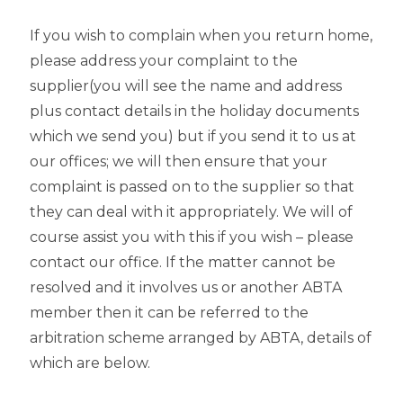
If you wish to complain when you return home,
please address your complaint to the
supplier(you will see the name and address
plus contact details in the holiday documents
which we send you) but if you send it to us at
our offices; we will then ensure that your
complaint is passed on to the supplier so that
they can deal with it appropriately. We will of
course assist you with this if you wish – please
contact our office. If the matter cannot be
resolved and it involves us or another ABTA
member then it can be referred to the
arbitration scheme arranged by ABTA, details of
which are below.