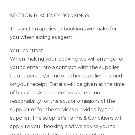
SECTION B: AGENCY BOOKINGS
This section applies to bookings we make for
you when acting as agent.
Your contract
When making your booking we will arrange for
you to enter into a contract with the supplier
(tour operator/airline or other supplier) named
on your receipt. Details will be given at the time
of booking. As an agent we accept no
responsibility for the acts or omissions of the
supplier or for the services provided by the
supplier. The supplier’s Terms & Conditions will
apply to your booking and we advise you to
read these carefully as they do contain