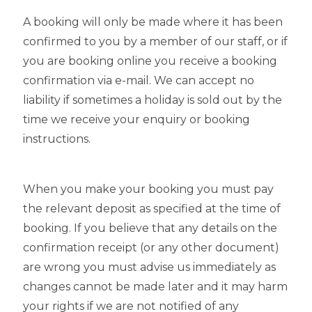
A booking will only be made where it has been
confirmed to you by a member of our staff, or if
you are booking online you receive a booking
confirmation via e-mail. We can accept no
liability if sometimes a holiday is sold out by the
time we receive your enquiry or booking
instructions.
When you make your booking you must pay
the relevant deposit as specified at the time of
booking. If you believe that any details on the
confirmation receipt (or any other document)
are wrong you must advise us immediately as
changes cannot be made later and it may harm
your rights if we are not notified of any