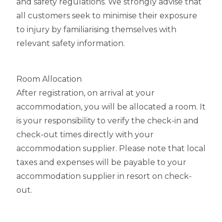
and safety regulations. We strongly advise that
all customers seek to minimise their exposure
to injury by familiarising themselves with
relevant safety information.
Room Allocation
After registration, on arrival at your
accommodation, you will be allocated a room. It
is your responsibility to verify the check-in and
check-out times directly with your
accommodation supplier. Please note that local
taxes and expenses will be payable to your
accommodation supplier in resort on check-
out.