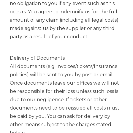
no obligation to you if any event such as this
occurs. You agree to indemnify us for the full
amount of any claim (including all legal costs)
made against us by the supplier or any third
party as a result of your conduct.
Delivery of Documents
All documents (e.g. invoices/tickets/Insurance
policies) will be sent to you by post or email.
Once documents leave our offices we will not
be responsible for their loss unless such loss is
due to our negligence. If tickets or other
documents need to be reissued all costs must
be paid by you. You can ask for delivery by
other means subject to the charges stated
below.