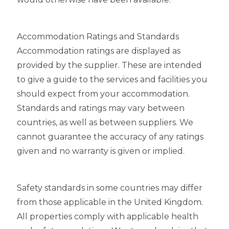
Accommodation Ratings and Standards
Accommodation ratings are displayed as
provided by the supplier. These are intended
to give a guide to the services and facilities you
should expect from your accommodation.
Standards and ratings may vary between
countries, as well as between suppliers. We
cannot guarantee the accuracy of any ratings
given and no warranty is given or implied.
Safety standards in some countries may differ
from those applicable in the United Kingdom.
All properties comply with applicable health