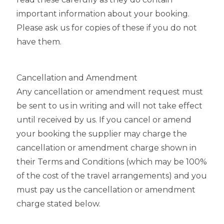
important information about your booking.
Please ask us for copies of these if you do not
have them.
Cancellation and Amendment
Any cancellation or amendment request must
be sent to us in writing and will not take effect
until received by us. If you cancel or amend
your booking the supplier may charge the
cancellation or amendment charge shown in
their Terms and Conditions (which may be 100%
of the cost of the travel arrangements) and you
must pay us the cancellation or amendment
charge stated below.