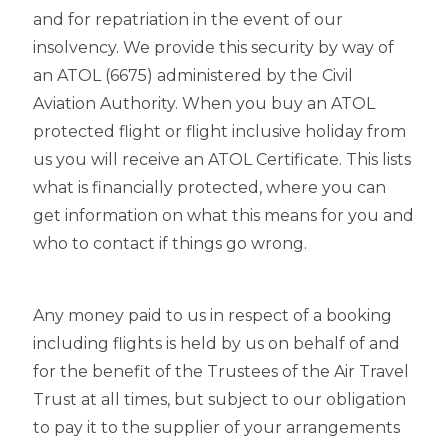
and for repatriation in the event of our
insolvency. We provide this security by way of
an ATOL (6675) administered by the Civil
Aviation Authority. When you buy an ATOL
protected flight or flight inclusive holiday from
us you will receive an ATOL Certificate. This lists
what is financially protected, where you can
get information on what this means for you and
who to contact if things go wrong.
Any money paid to us in respect of a booking
including flights is held by us on behalf of and
for the benefit of the Trustees of the Air Travel
Trust at all times, but subject to our obligation
to pay it to the supplier of your arrangements