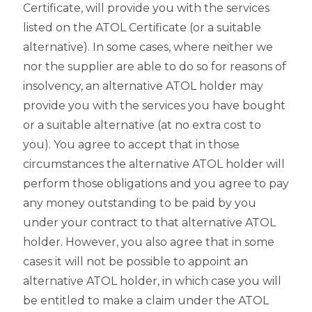
Certificate, will provide you with the services
listed on the ATOL Certificate (or a suitable
alternative). In some cases, where neither we
nor the supplier are able to do so for reasons of
insolvency, an alternative ATOL holder may
provide you with the services you have bought
or a suitable alternative (at no extra cost to
you). You agree to accept that in those
circumstances the alternative ATOL holder will
perform those obligations and you agree to pay
any money outstanding to be paid by you
under your contract to that alternative ATOL
holder. However, you also agree that in some
cases it will not be possible to appoint an
alternative ATOL holder, in which case you will
be entitled to make a claim under the ATOL