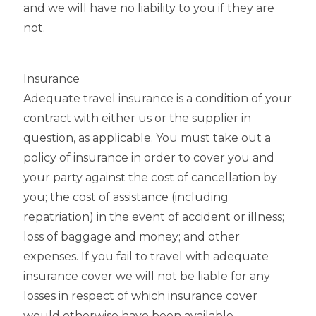
and we will have no liability to you if they are
not.
Insurance
Adequate travel insurance is a condition of your
contract with either us or the supplier in
question, as applicable. You must take out a
policy of insurance in order to cover you and
your party against the cost of cancellation by
you; the cost of assistance (including
repatriation) in the event of accident or illness;
loss of baggage and money; and other
expenses. If you fail to travel with adequate
insurance cover we will not be liable for any
losses in respect of which insurance cover
would otherwise have been available.