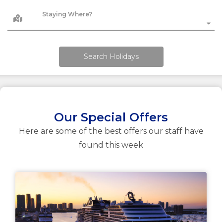
Staying Where?
Search Holidays
Our Special Offers
Here are some of the best offers our staff have
found this week