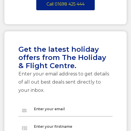
Call 01698 425 444
Get the latest holiday
offers from The Holiday
& Flight Centre.
Enter your email address to get details
of all out best deals sent directly to
your inbox.
Enter your email
Enter your firstname