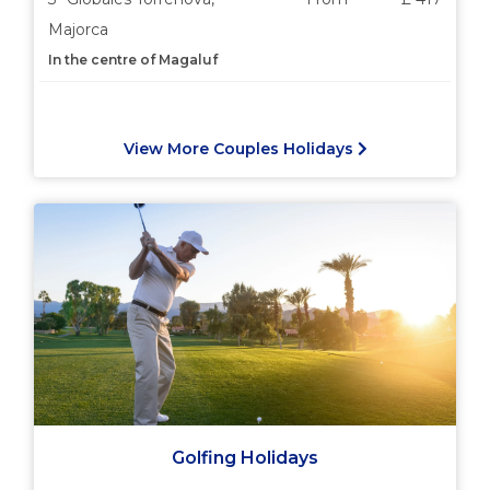
Majorca
In the centre of Magaluf
View More Couples Holidays
Golfing Holidays