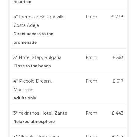
resort ce
4* Iberostar Bouganville,
From
£ 738
Costa Adeje
Direct access to the
promenade
3* Hotel Step, Bulgaria
From
£ 563
Close to the beach
4* Piccolo Dream,
From
£ 617
Marmaris
Adults only
3* Yakinthos Hotel, Zante
From
£ 443
Relaxed atmosphere
3* Globales Torrenova,
From
£ 417