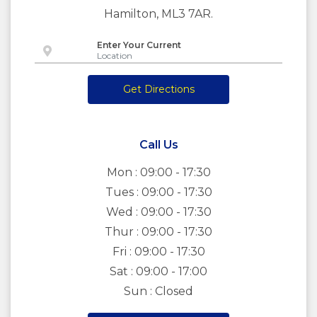
Hamilton, ML3 7AR.
Enter Your Current
Get Directions
Call Us
Mon : 09:00 - 17:30
Tues : 09:00 - 17:30
Wed : 09:00 - 17:30
Thur : 09:00 - 17:30
Fri : 09:00 - 17:30
Sat : 09:00 - 17:00
Sun : Closed