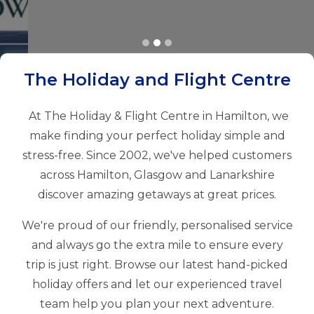
The Holiday and Flight Centre
At The Holiday & Flight Centre in Hamilton, we
make finding your perfect holiday simple and
stress-free. Since 2002, we've helped customers
across Hamilton, Glasgow and Lanarkshire
discover amazing getaways at great prices.
We're proud of our friendly, personalised service
and always go the extra mile to ensure every
trip is just right. Browse our latest hand-picked
holiday offers and let our experienced travel
team help you plan your next adventure.