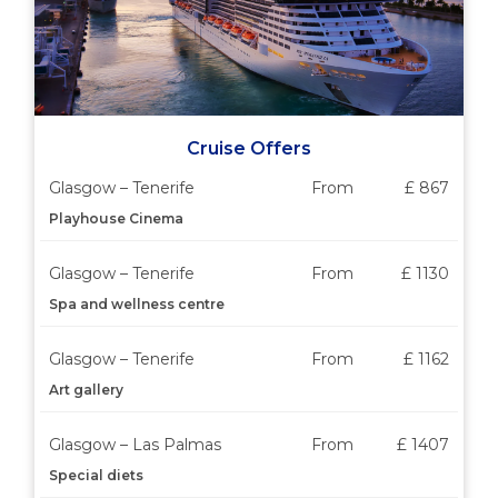
Cruise Offers
Glasgow – Tenerife
From
£ 867
Playhouse Cinema
Glasgow – Tenerife
From
£ 1130
Spa and wellness centre
Glasgow – Tenerife
From
£ 1162
Art gallery
Glasgow – Las Palmas
From
£ 1407
Special diets