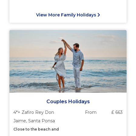
View More Family Holidays
Couples Holidays
4*+ Zafiro Rey Don
From
£ 663
Jaime, Santa Ponsa
Close to the beach and