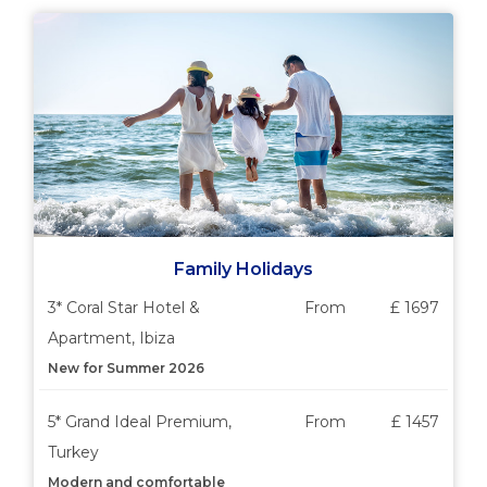
Family Holidays
3* Coral Star Hotel &
From
£ 1697
Apartment, Ibiza
New for Summer 2026
5* Grand Ideal Premium,
From
£ 1457
Turkey
Modern and comfortable