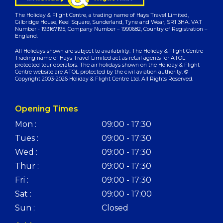
The Holiday & Flight Centre, a trading name of Hays Travel Limited,
Gilbridge House, Keel Square, Sunderland, Tyne and Wear, SR1 3HA. VAT
Number - 193167195, Company Number – 1990682, Country of Registration –
England.
All Holidays shown are subject to availability. The Holiday & Flight Centre
Trading name of Hays Travel Limited act as retail agents for ATOL
protected tour operators. The air holidays shown on the Holiday & Flight
Centre website are ATOL protected by the civil aviation authority. ©
Copyright 2003-2026 Holiday & Flight Centre Ltd. All Rights Reserved.
Opening Times
Mon :
09:00 - 17:30
Tues :
09:00 - 17:30
Wed :
09:00 - 17:30
Thur :
09:00 - 17:30
Fri :
09:00 - 17:30
Sat :
09:00 - 17:00
Sun :
Closed