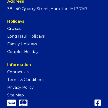
Address
38 - 40 Quarry Street, Hamilton, ML3 7AR.
Holidays
Cruises
Long Haul Holidays
Family Holidays
Couples Holidays
Information
Contact Us
Terms & Conditions
Privacy Policy
Site Map