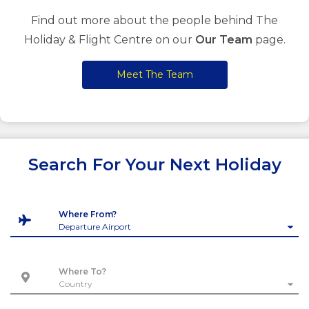
Find out more about the people behind The
Holiday & Flight Centre on our
Our Team
page.
Meet The Team
Search For Your Next Holiday
Where From?
Where To?