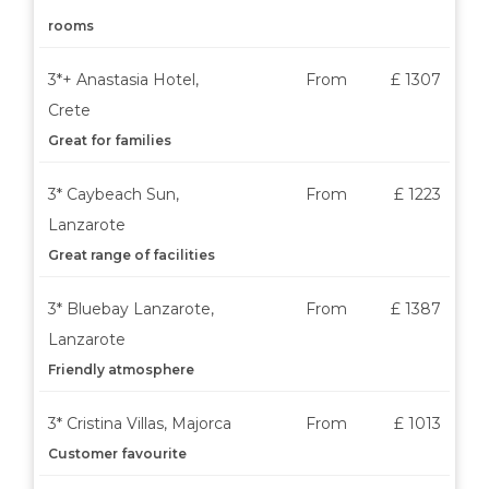
rooms
3*+ Anastasia Hotel,
From
£ 1307
Crete
Great for families
3* Caybeach Sun,
From
£ 1223
Lanzarote
Great range of facilities
3* Bluebay Lanzarote,
From
£ 1387
Lanzarote
Friendly atmosphere
3* Cristina Villas, Majorca
From
£ 1013
Customer favourite