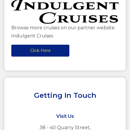
Browse more cruises on our partner website
Indulgent Cruises
Click Here
Getting In Touch
Visit Us
38 - 40 Quarry Street,