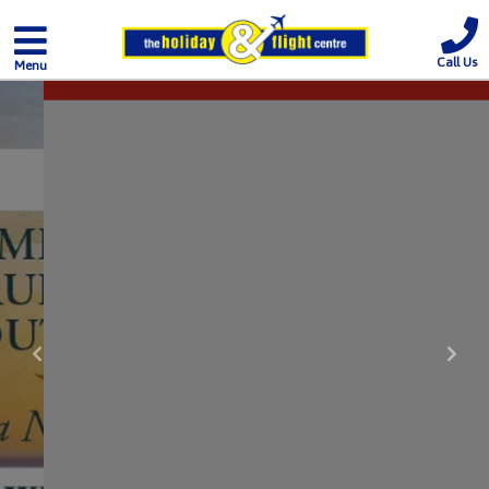
Call Us
Menu
Previous
Nex