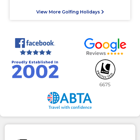
View More Golfing Holidays
6675