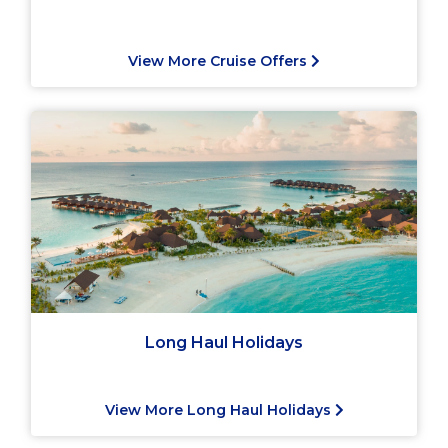
View More Cruise Offers
Long Haul Holidays
View More Long Haul Holidays