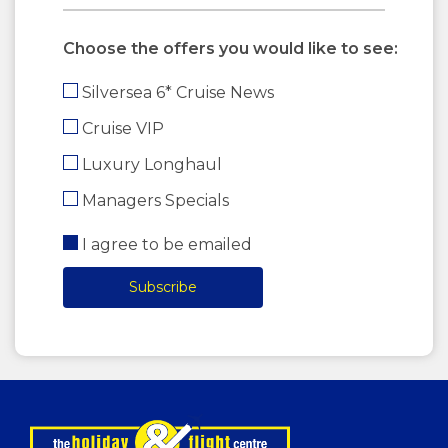
Choose the offers you would like to see:
Silversea 6* Cruise News
Cruise VIP
Luxury Longhaul
Managers Specials
I agree to be emailed
Subscribe