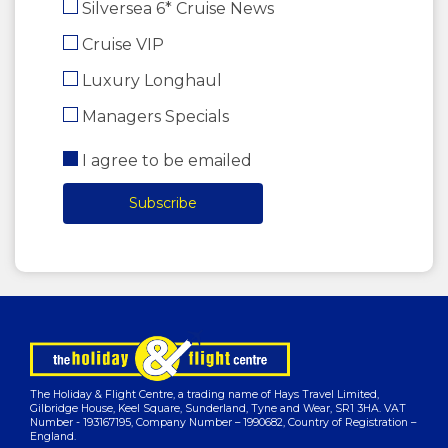
Silversea 6* Cruise News
Cruise VIP
Luxury Longhaul
Managers Specials
I agree to be emailed
Subscribe
The Holiday & Flight Centre, a trading name of Hays Travel Limited,
Gilbridge House, Keel Square, Sunderland, Tyne and Wear, SR1 3HA. VAT
Number - 193167195, Company Number – 1990682, Country of Registration –
England.