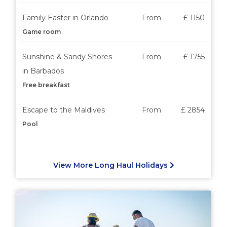
Family Easter in Orlando
From
£ 1150
Game room
Sunshine & Sandy Shores
From
£ 1755
in Barbados
Free breakfast
Escape to the Maldives
From
£ 2854
Pool
View More Long Haul Holidays