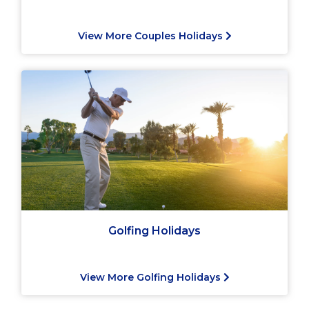
View More Couples Holidays
Golfing Holidays
View More Golfing Holidays