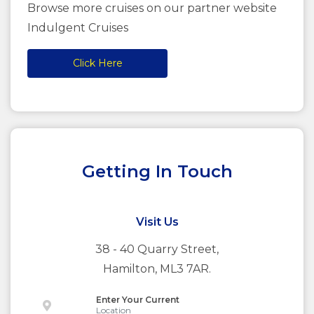
Browse more cruises on our partner website
Indulgent Cruises
Click Here
Getting In Touch
Visit Us
38 - 40 Quarry Street,
Hamilton, ML3 7AR.
Enter Your Current