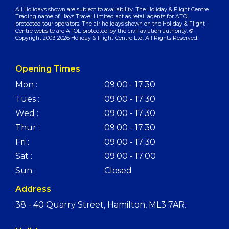
All Holidays shown are subject to availability. The Holiday & Flight Centre
Trading name of Hays Travel Limited act as retail agents for ATOL
protected tour operators. The air holidays shown on the Holiday & Flight
Centre website are ATOL protected by the civil aviation authority. ©
Copyright 2003-2026 Holiday & Flight Centre Ltd. All Rights Reserved.
Opening Times
Mon :
09:00 - 17:30
Tues :
09:00 - 17:30
Wed :
09:00 - 17:30
Thur :
09:00 - 17:30
Fri :
09:00 - 17:30
Sat :
09:00 - 17:00
Sun :
Closed
Address
38 - 40 Quarry Street, Hamilton, ML3 7AR.