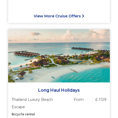
View More Cruise Offers
Long Haul Holidays
Thailand Luxury Beach
From
£ 1129
Escape
Bicycle rental