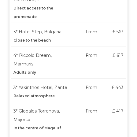
Direct access to the
promenade
3* Hotel Step, Bulgaria
From
£ 563
Close to the beach
4* Piccolo Dream,
From
£ 617
Marmaris
Adults only
3* Yakinthos Hotel, Zante
From
£ 443
Relaxed atmosphere
3* Globales Torrenova,
From
£ 417
Majorca
In the centre of Magaluf