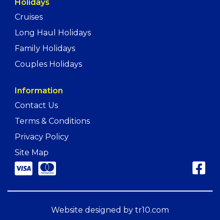
Holidays
Cruises
Long Haul Holidays
Family Holidays
Couples Holidays
Information
Contact Us
Terms & Conditions
Privacy Policy
Site Map
Website designed by
tr10.com