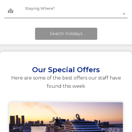
Staying Where?
Search Holidays
Our Special Offers
Here are some of the best offers our staff have
found this week