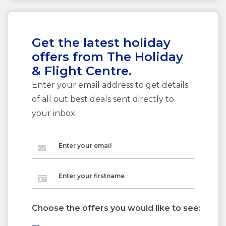
Get the latest holiday
offers from The Holiday
& Flight Centre.
Enter your email address to get details
of all out best deals sent directly to
your inbox.
Enter your email
Enter your firstname
Choose the offers you would like to see: