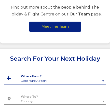
Find out more about the people behind The
Holiday & Flight Centre on our
Our Team
page.
Meet The Team
Search For Your Next Holiday
Where From?
Where To?