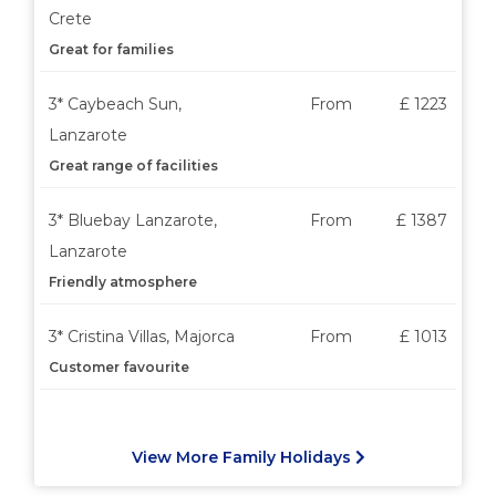
Crete
Great for families
3* Caybeach Sun,
From
£ 1223
Lanzarote
Great range of facilities
3* Bluebay Lanzarote,
From
£ 1387
Lanzarote
Friendly atmosphere
3* Cristina Villas, Majorca
From
£ 1013
Customer favourite
View More Family Holidays