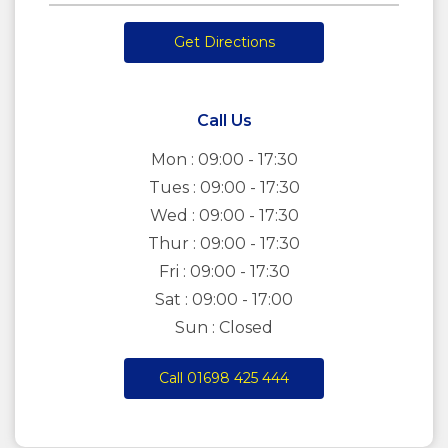
Get Directions
Call Us
Mon : 09:00 - 17:30
Tues : 09:00 - 17:30
Wed : 09:00 - 17:30
Thur : 09:00 - 17:30
Fri : 09:00 - 17:30
Sat : 09:00 - 17:00
Sun : Closed
Call 01698 425 444