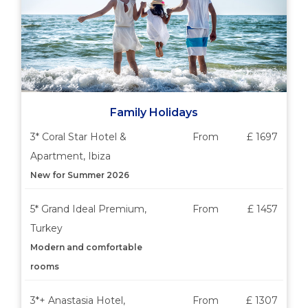
Family Holidays
3* Coral Star Hotel &
From
£ 1697
Apartment, Ibiza
New for Summer 2026
5* Grand Ideal Premium,
From
£ 1457
Turkey
Modern and comfortable
rooms
3*+ Anastasia Hotel,
From
£ 1307