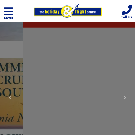
Call Us
Menu
Previous
Nex