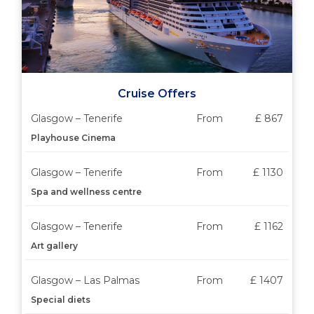
Cruise Offers
Glasgow – Tenerife
From
£ 867
Playhouse Cinema
Glasgow – Tenerife
From
£ 1130
Spa and wellness centre
Glasgow – Tenerife
From
£ 1162
Art gallery
Glasgow – Las Palmas
From
£ 1407
Special diets