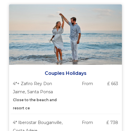
Couples Holidays
4*+ Zafiro Rey Don
From
£ 663
Jaime, Santa Ponsa
Close to the beach and
resort ce
4* Iberostar Bouganville,
From
£ 738
Costa Adeje