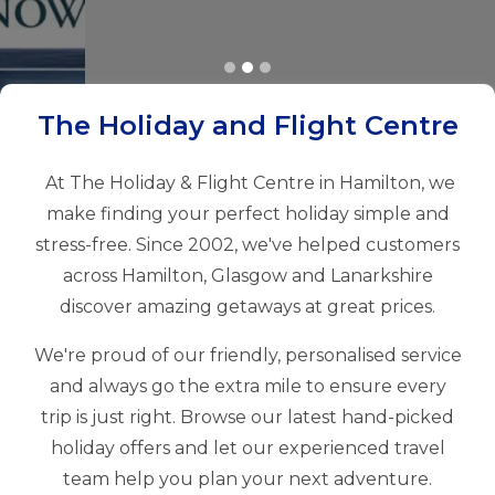
The Holiday and Flight Centre
At The Holiday & Flight Centre in Hamilton, we
make finding your perfect holiday simple and
stress-free. Since 2002, we've helped customers
across Hamilton, Glasgow and Lanarkshire
discover amazing getaways at great prices.
We're proud of our friendly, personalised service
and always go the extra mile to ensure every
trip is just right. Browse our latest hand-picked
holiday offers and let our experienced travel
team help you plan your next adventure.