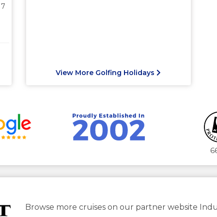
17
View More Golfing Holidays
6
Browse more cruises on our partner website Indu