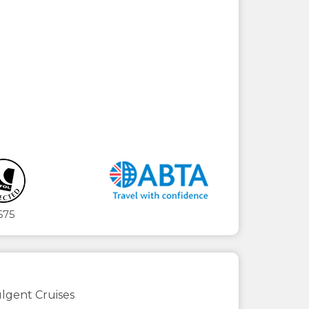
675
lgent Cruises