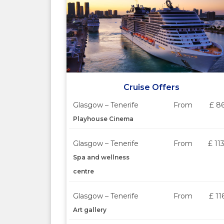
Cruise Offers
Glasgow – Tenerife
From
£ 8
Playhouse Cinema
Glasgow – Tenerife
From
£ 11
Spa and wellness
centre
Glasgow – Tenerife
From
£ 11
Art gallery