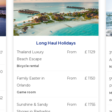
Long Haul Holidays
Thailand Luxury
From
£ 1129
67
3
Beach Escape
A
Bicycle rental
N
30
Family Easter in
From
£ 1150
5
Orlando
P
Game room
M
62
c
Sunshine & Sandy
From
£ 1755
Shores in Barbados