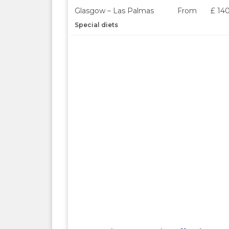
Glasgow – Las Palmas
From
£ 14
Special diets