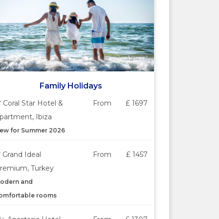
Family Holidays
* Coral Star Hotel &
From
£ 1697
partment, Ibiza
ew for Summer 2026
* Grand Ideal
From
£ 1457
remium, Turkey
odern and
omfortable rooms