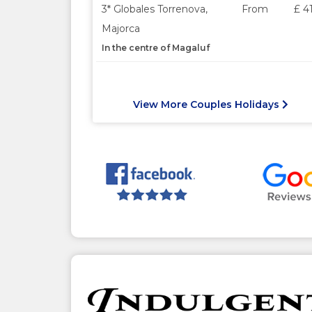
3* Globales Torrenova,
From
£ 4
Majorca
In the centre of Magaluf
View More Couples Holidays