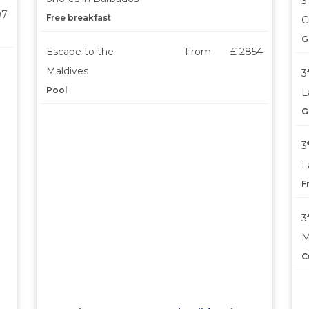
3
07
Free breakfast
C
G
Escape to the
From
£ 2854
Maldives
3
Pool
L
G
3
L
F
3
M
C