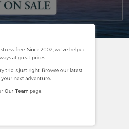
stress-free. Since 2002, we've helped
ays at great prices.
 trip is just right. Browse our latest
n your next adventure.
ur
Our Team
page.