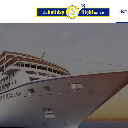
Hom
Previous