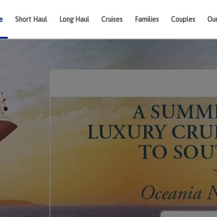
e
Short Haul
Long Haul
Cruises
Families
Couples
Ou