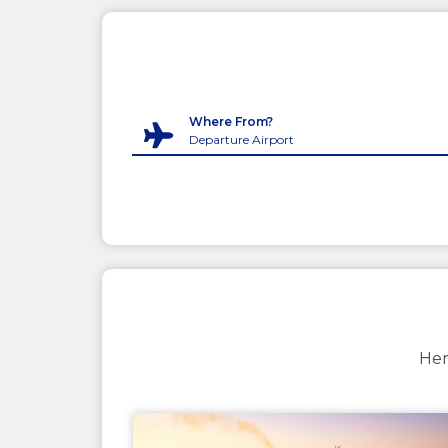
Where From?
Her