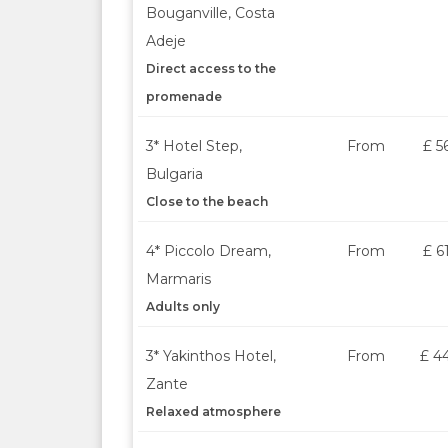
Bouganville, Costa
Adeje
Direct access to the
promenade
3* Hotel Step,
From
£ 5
Bulgaria
Close to the beach
4* Piccolo Dream,
From
£ 6
Marmaris
Adults only
3* Yakinthos Hotel,
From
£ 4
Zante
Relaxed atmosphere