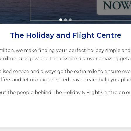
The Holiday and Flight Centre
milton, we make finding your perfect holiday simple and 
milton, Glasgow and Lanarkshire discover amazing getaw
ised service and always go the extra mile to ensure every
ffers and let our experienced travel team help you pla
ut the people behind The Holiday & Flight Centre on o