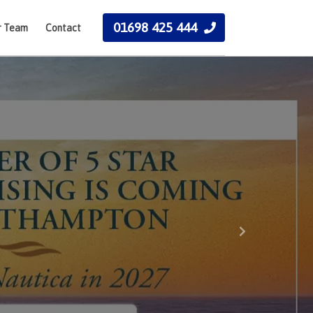
01698 425 444
r Team
Contact
Next