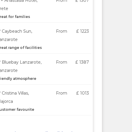
*+ Anastasia Hotel,
From
£ 1307
rete
reat for families
* Caybeach Sun,
From
£ 1223
anzarote
reat range of facilities
* Bluebay Lanzarote,
From
£ 1387
anzarote
riendly atmosphere
* Cristina Villas,
From
£ 1013
ajorca
ustomer favourite