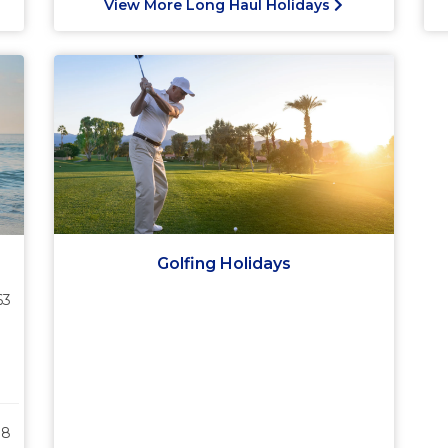
View More Long Haul Holidays
Golfing Holidays
63
38