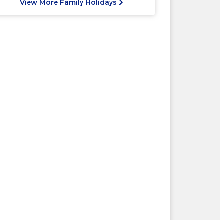
View More Family Holidays