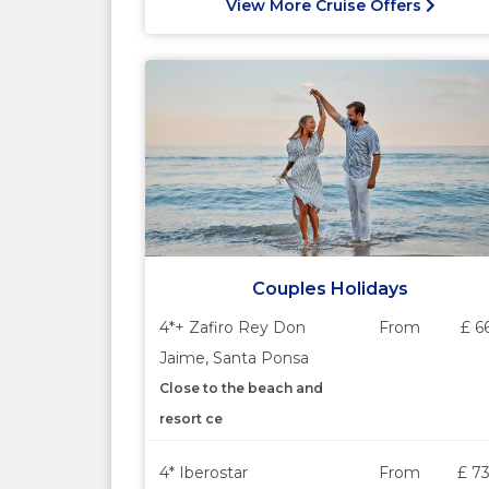
View More Cruise Offers
Couples Holidays
4*+ Zafiro Rey Don
From
£ 6
Jaime, Santa Ponsa
Close to the beach and
resort ce
4* Iberostar
From
£ 7