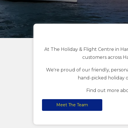
At The Holiday & Flight Centre in Ha
customers across Ha
We're proud of our friendly, personal
hand-picked holiday o
Find out more abo
Meet The Team