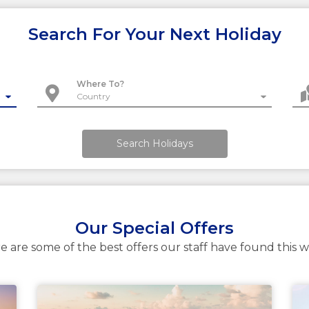
Search For Your Next Holiday
Where To?
Search Holidays
Our Special Offers
e are some of the best offers our staff have found this 