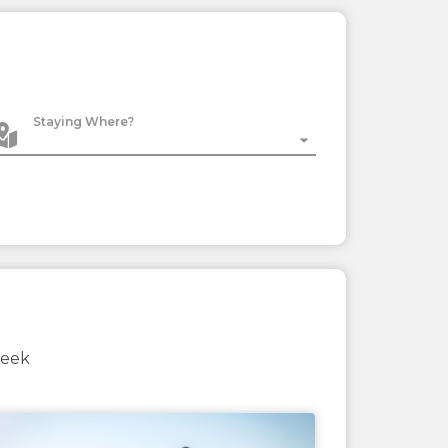
Staying Where?
week