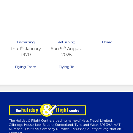
Previous
Next
Departing
Returning
Board
st
th
Thu 1
January
Sun 9
August
1970
2026
Flying From
Flying To
The Holiday & Flight Centre, a trading name of Hays Travel Limited,
Gilbridge House, Keel Square, Sunderland, Tyne and Wear, SR1 3HA. VAT
Number - 193167195, Company Number – 1990682, Country of Registration –