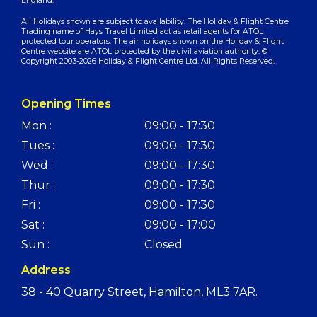
England.
All Holidays shown are subject to availability. The Holiday & Flight Centre
Trading name of Hays Travel Limited act as retail agents for ATOL
protected tour operators. The air holidays shown on the Holiday & Flight
Centre website are ATOL protected by the civil aviation authority. ©
Copyright 2003-2026 Holiday & Flight Centre Ltd. All Rights Reserved.
Opening Times
Mon :
09:00 - 17:30
Tues :
09:00 - 17:30
Wed :
09:00 - 17:30
Thur :
09:00 - 17:30
Fri :
09:00 - 17:30
Sat :
09:00 - 17:00
Sun :
Closed
Address
38 - 40 Quarry Street, Hamilton, ML3 7AR.