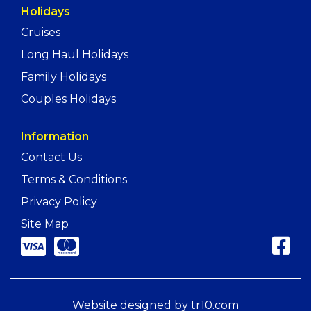
Holidays
Cruises
Long Haul Holidays
Family Holidays
Couples Holidays
Information
Contact Us
Terms & Conditions
Privacy Policy
Site Map
Website designed by
tr10.com