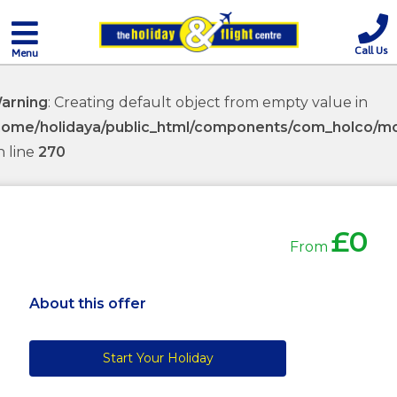
Call Us
Menu
arning
: Creating default object from empty value in
home/holidaya/public_html/components/com_holco/mod
n line
270
£0
From
About this offer
Start Your Holiday