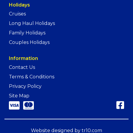
Holidays
Cruises
Long Haul Holidays
Family Holidays
Couples Holidays
Information
Contact Us
Terms & Conditions
Privacy Policy
Site Map
Website designed by
tr10.com