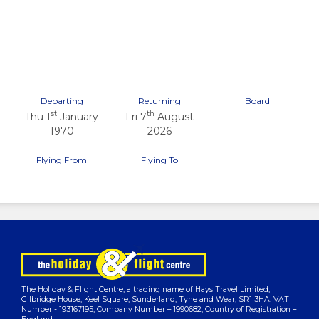
Previous
Next
Departing
Returning
Board
st
th
Thu 1
January
Fri 7
August
1970
2026
Flying From
Flying To
The Holiday & Flight Centre, a trading name of Hays Travel Limited,
Gilbridge House, Keel Square, Sunderland, Tyne and Wear, SR1 3HA. VAT
Number - 193167195, Company Number – 1990682, Country of Registration –