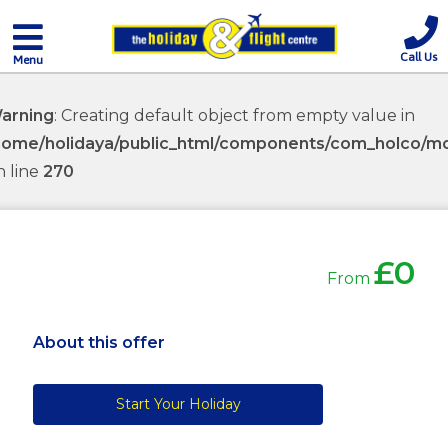
Call Us
Menu
arning
: Creating default object from empty value in
home/holidaya/public_html/components/com_holco/mod
n line
270
£0
From
About this offer
Start Your Holiday