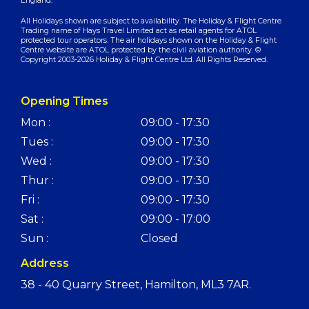
England.
All Holidays shown are subject to availability. The Holiday & Flight Centre
Trading name of Hays Travel Limited act as retail agents for ATOL
protected tour operators. The air holidays shown on the Holiday & Flight
Centre website are ATOL protected by the civil aviation authority. ©
Copyright 2003-2026 Holiday & Flight Centre Ltd. All Rights Reserved.
Opening Times
Mon :
09:00 - 17:30
Tues :
09:00 - 17:30
Wed :
09:00 - 17:30
Thur :
09:00 - 17:30
Fri :
09:00 - 17:30
Sat :
09:00 - 17:00
Sun :
Closed
Address
38 - 40 Quarry Street, Hamilton, ML3 7AR.