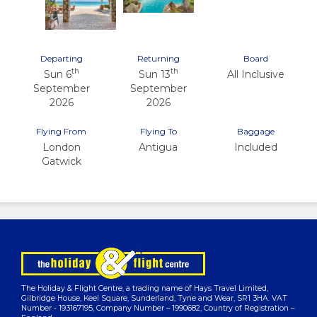
Departing
Returning
Board
th
th
Sun 6
Sun 13
All Inclusive
September
September
2026
2026
Flying From
Flying To
Baggage
London
Antigua
Included
Gatwick
The Holiday & Flight Centre, a trading name of Hays Travel Limited,
Gilbridge House, Keel Square, Sunderland, Tyne and Wear, SR1 3HA. VAT
Number - 193167195, Company Number – 1990682, Country of Registration –