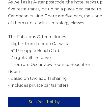
As well as its A-star postcode, the hotel racks up
five restaurants, including a place dedicated to
Caribbean cuisine. There are five bars, too – one
of them runs cocktail mixology classes.
This Fabulous Offer Includes:
- Flights from London Gatwick
- 4* Pineapple Beach Club
- 7 nights all-inclusive
- Premium Oceanview room to Beachfront
Room
- Based on two adults sharing
- Includes private car transfers
Start Your Holiday