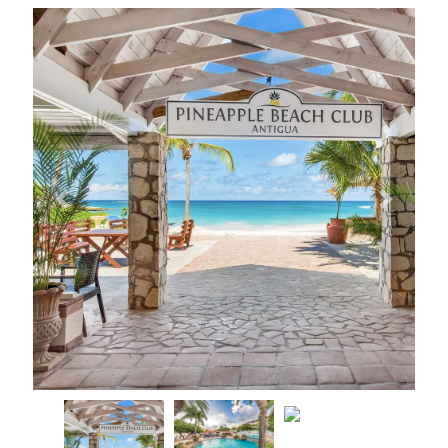
Previous
Next