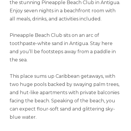
the stunning Pineapple Beach Club in Antigua.
Enjoy seven nights in a beachfront room with
all meals, drinks, and activities included.
Pineapple Beach Club sits on an arc of
toothpaste-white sand in Antigua. Stay here
and you’ll be footsteps away from a paddle in
the sea.
This place sums up Caribbean getaways, with
two huge pools backed by swaying palm trees,
and hut-like apartments with private balconies
facing the beach. Speaking of the beach, you
can expect flour-soft sand and glittering sky-
blue water.