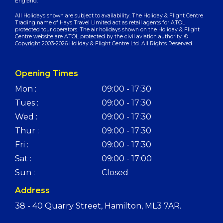
England.
All Holidays shown are subject to availability. The Holiday & Flight Centre
Trading name of Hays Travel Limited act as retail agents for ATOL
protected tour operators. The air holidays shown on the Holiday & Flight
Centre website are ATOL protected by the civil aviation authority. ©
Copyright 2003-2026 Holiday & Flight Centre Ltd. All Rights Reserved.
Opening Times
Mon :
09:00 - 17:30
Tues :
09:00 - 17:30
Wed :
09:00 - 17:30
Thur :
09:00 - 17:30
Fri :
09:00 - 17:30
Sat :
09:00 - 17:00
Sun :
Closed
Address
38 - 40 Quarry Street, Hamilton, ML3 7AR.