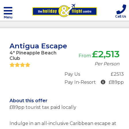
Call Us
Menu
Antigua Escape
£2,513
4* Pineapple Beach
From
Club
Per Person
Pay Us
£2513
Pay In-Resort
£89pp
About this offer
£89pp tourist tax paid locally
Indulge in an all-inclusive Caribbean escape at