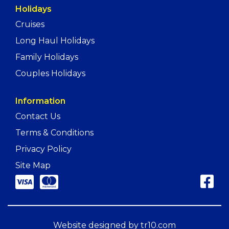
Holidays
Cruises
Long Haul Holidays
Family Holidays
Couples Holidays
Information
Contact Us
Terms & Conditions
Privacy Policy
Site Map
Website designed by
tr10.com