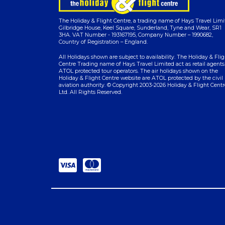
The Holiday & Flight Centre, a trading name of Hays Travel Limi
Gilbridge House, Keel Square, Sunderland, Tyne and Wear, SR1
3HA. VAT Number - 193167195, Company Number – 1990682,
Country of Registration – England.
All Holidays shown are subject to availability. The Holiday & Flig
Centre Trading name of Hays Travel Limited act as retail agents
ATOL protected tour operators. The air holidays shown on the
Holiday & Flight Centre website are ATOL protected by the civil
aviation authority. © Copyright 2003-2026 Holiday & Flight Centr
Ltd. All Rights Reserved.