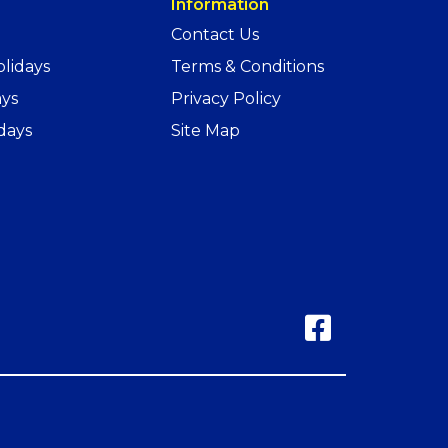
Information
Contact Us
lidays
Terms & Conditions
ays
Privacy Policy
days
Site Map