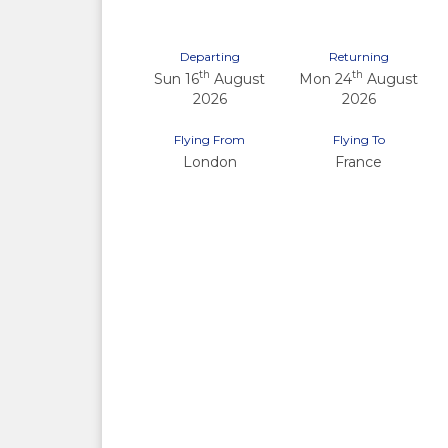
Departing
Returning
th
th
Sun 16
August
Mon 24
August
2026
2026
Flying From
Flying To
London
France