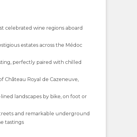
ost celebrated wine regions aboard
restigious estates across the Médoc
ting, perfectly paired with chilled
r of Château Royal de Cazeneuve,
lined landscapes by bike, on foot or
l streets and remarkable underground
e tastings