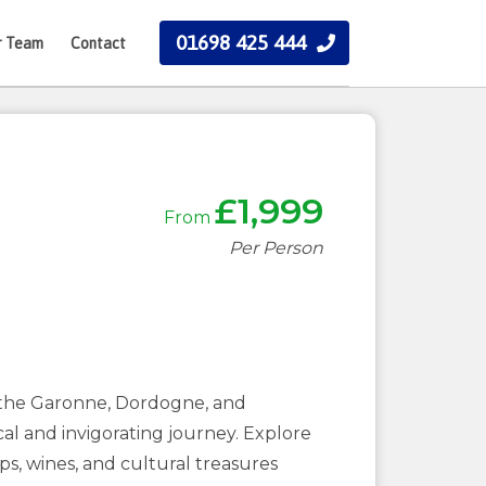
01698 425 444
r Team
Contact
£1,999
From
Per Person
s, the Garonne, Dordogne, and
cal and invigorating journey. Explore
s, wines, and cultural treasures