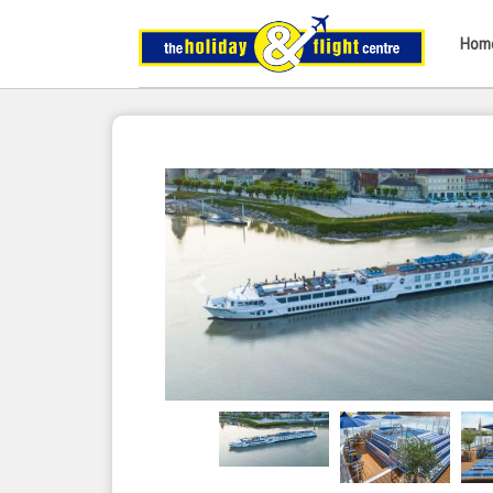
Hom
Previous