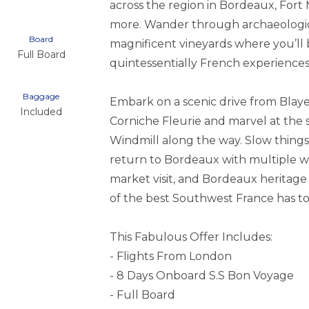
across the region in Bordeaux, Fort 
more. Wander through archaeologica
Board
magnificent vineyards where you’ll 
Full Board
quintessentially French experiences
Baggage
Embark on a scenic drive from Blay
Included
Corniche Fleurie and marvel at the s
Windmill along the way. Slow thing
return to Bordeaux with multiple wine
market visit, and Bordeaux heritage
of the best Southwest France has to 
This Fabulous Offer Includes:
- Flights From London
- 8 Days Onboard S.S Bon Voyage
- Full Board