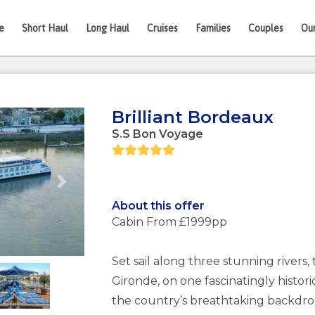
e
Short Haul
Long Haul
Cruises
Families
Couples
Ou
Brilliant Bordeaux
S.S Bon Voyage
Next
About this offer
Cabin From £1999pp
Set sail along three stunning river
Gironde, on one fascinatingly histori
the country’s breathtaking backdrop