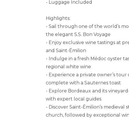
- Luggage Included
Highlights:
- Sail through one of the world’s m
the elegant S.S. Bon Voyage
- Enjoy exclusive wine tastings at p
and Saint-Émilion
- Indulge in a fresh Médoc oyster tas
regional white wine
- Experience a private owner’s tou
complete with a Sauternes toast
- Explore Bordeaux and its vineyard-
with expert local guides
- Discover Saint-Émilion’s medieva
church, followed by exceptional win