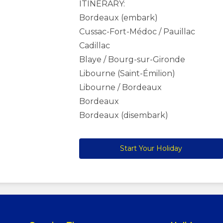
ITINERARY:
Bordeaux (embark)
Cussac-Fort-Médoc / Pauillac
Cadillac
Blaye / Bourg-sur-Gironde
Libourne (Saint-Émilion)
Libourne / Bordeaux
Bordeaux
Bordeaux (disembark)
Start Your Holiday