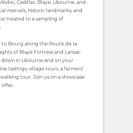
Médoc, Cadillac, Blaye, Libourne, and
l marvels, historic landmarks, and
be treated to a sampling of
.
e to Bourg along the Route de la
ights of Blaye Fortress and Lansac
s down in Libourne and on your
 tastings, village tours, a farmers’
 walking tour. Join us on a showcase
offer.