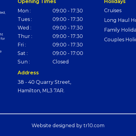
Opening Times
Holidays
Cruises
Mon :
09:00 - 17:30
ted,
Tues :
09:00 - 17:30
Long Haul Ho
Wed :
09:00 - 17:30
Family Holid
ht
Thur :
09:00 - 17:30
 for
Couples Holi
Fri :
09:00 - 17:30
e
Sat :
09:00 - 17:00
Sun :
Closed
Address
38 - 40 Quarry Street,
Hamilton, ML3 7AR.
Website designed by
tr10.com