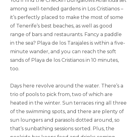
You’ll find the Checkin Bungalows Atlántida set
among well-tended gardens in Los Cristianos –
it’s perfectly placed to make the most of some
of Tenerife’s best beaches, as well as good
range of bars and restaurants. Fancy a paddle
in the sea? Playa de los Tarajales is within a five-
minute wander, and you can reach the soft
sands of Playa de los Cristianos in 10 minutes,
too.
Days here revolve around the water. There’s a
trio of pools to pick from, two of which are
heated in the winter. Sun terraces ring all three
of the swimming spots, and there are plenty of
sun loungers and parasols dotted around, so
that’s sunbathing sessions sorted. Plus, the