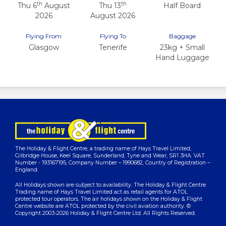
th
th
Thu 6
August
Thu 13
Half Board
2026
August 2026
Flying From
Flying To
Baggage
Glasgow
Tenerife
23kg + Small
Hand Luggage
The Holiday & Flight Centre, a trading name of Hays Travel Limited,
Gilbridge House, Keel Square, Sunderland, Tyne and Wear, SR1 3HA. VAT
Number - 193167195, Company Number – 1990682, Country of Registration –
England.
All Holidays shown are subject to availability. The Holiday & Flight Centre
Trading name of Hays Travel Limited act as retail agents for ATOL
protected tour operators. The air holidays shown on the Holiday & Flight
Centre website are ATOL protected by the civil aviation authority. ©
Copyright 2003-2026 Holiday & Flight Centre Ltd. All Rights Reserved.