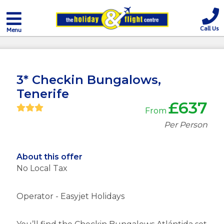
Call Us
Menu
3* Checkin Bungalows,
Tenerife
£637
From
Per Person
About this offer
No Local Tax
Operator - Easyjet Holidays