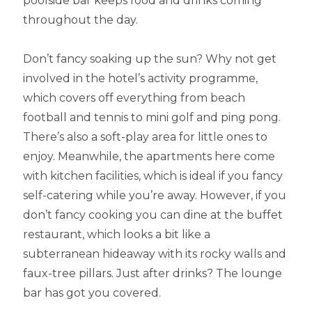
poolside bar keeps food and drinks coming
throughout the day.
Don’t fancy soaking up the sun? Why not get
involved in the hotel’s activity programme,
which covers off everything from beach
football and tennis to mini golf and ping pong.
There’s also a soft-play area for little ones to
enjoy. Meanwhile, the apartments here come
with kitchen facilities, which is ideal if you fancy
self-catering while you’re away. However, if you
don’t fancy cooking you can dine at the buffet
restaurant, which looks a bit like a
subterranean hideaway with its rocky walls and
faux-tree pillars. Just after drinks? The lounge
bar has got you covered.