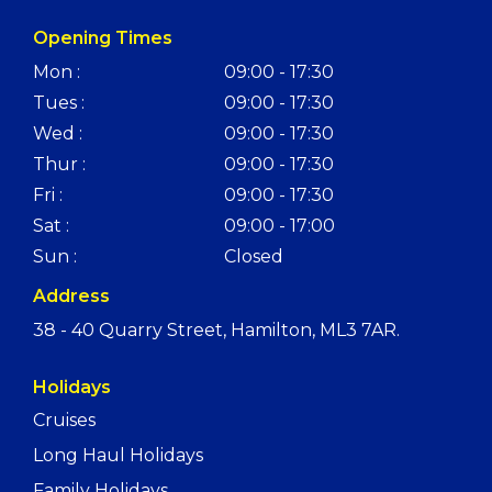
Opening Times
Mon :
09:00 - 17:30
Tues :
09:00 - 17:30
Wed :
09:00 - 17:30
Thur :
09:00 - 17:30
Fri :
09:00 - 17:30
Sat :
09:00 - 17:00
Sun :
Closed
Address
38 - 40 Quarry Street, Hamilton, ML3 7AR.
Holidays
Cruises
Long Haul Holidays
Family Holidays