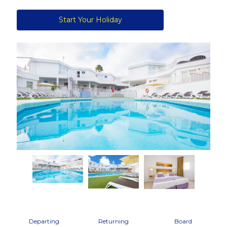
Start Your Holiday
Previous
Next
Departing
Returning
Board