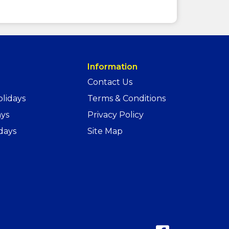
Information
Contact Us
lidays
Terms & Conditions
ays
Privacy Policy
days
Site Map