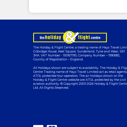
The Holiday & Flight Centre, a trading name of Hays Travel Limi
Gilbridge House, Keel Square, Sunderland, Tyne and Wear, SR1
3HA. VAT Number - 193167195, Company Number – 1990682,
Country of Registration – England.
All Holidays shown are subject to availability. The Holiday & Flig
Centre Trading name of Hays Travel Limited act as retail agents
ATOL protected tour operators. The air holidays shown on the
Holiday & Flight Centre website are ATOL protected by the civil
aviation authority. © Copyright 2003-2026 Holiday & Flight Centr
Ltd. All Rights Reserved.