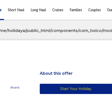
e
Short Haul
Long Haul
Cruises
Families
Couples
Ou
me/holidaya/public_html/components/com_holco/mode
Next
About this offer
Board
Start Your Holiday