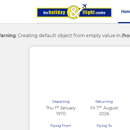
Hom
arning
: Creating default object from empty value in
/ho
Previous
Departing
Returning
st
th
Thu 1
January
Fri 7
August
1970
2026
Flying From
Flying To