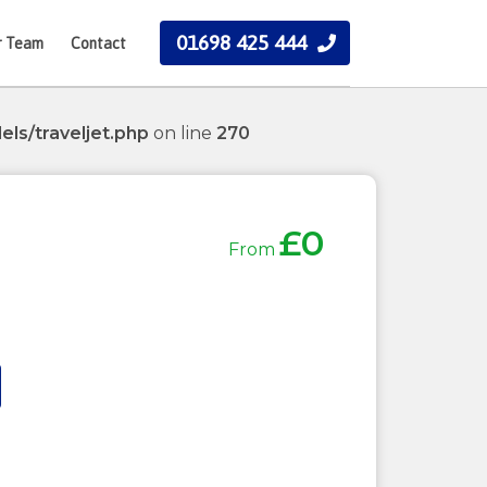
01698 425 444
r Team
Contact
ls/traveljet.php
on line
270
£0
From