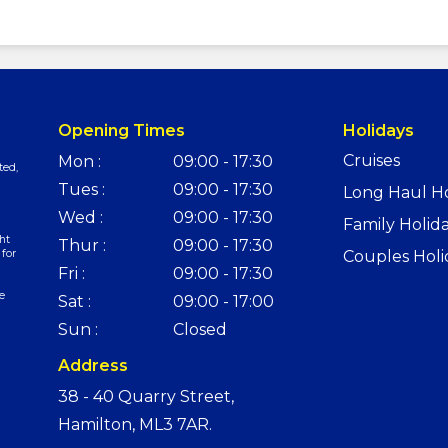
Opening Times
Holidays
Cruises
Mon :
09:00 - 17:30
ted,
Tues :
09:00 - 17:30
Long Haul Ho
Wed :
09:00 - 17:30
Family Holid
ht
Thur :
09:00 - 17:30
 for
Couples Holi
Fri :
09:00 - 17:30
e
Sat :
09:00 - 17:00
Sun :
Closed
Address
38 - 40 Quarry Street,
Hamilton, ML3 7AR.