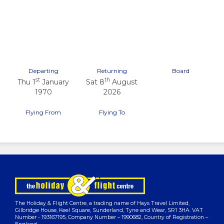
Previous
Next
Departing
Returning
Board
st
th
Thu 1
January
Sat 8
August
1970
2026
Flying From
Flying To
The Holiday & Flight Centre, a trading name of Hays Travel Limited,
Gilbridge House, Keel Square, Sunderland, Tyne and Wear, SR1 3HA. VAT
Number - 193167195, Company Number – 1990682, Country of Registration –