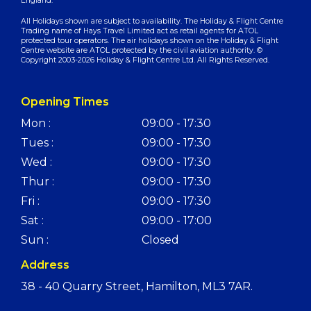
England.
All Holidays shown are subject to availability. The Holiday & Flight Centre
Trading name of Hays Travel Limited act as retail agents for ATOL
protected tour operators. The air holidays shown on the Holiday & Flight
Centre website are ATOL protected by the civil aviation authority. ©
Copyright 2003-2026 Holiday & Flight Centre Ltd. All Rights Reserved.
Opening Times
Mon :
09:00 - 17:30
Tues :
09:00 - 17:30
Wed :
09:00 - 17:30
Thur :
09:00 - 17:30
Fri :
09:00 - 17:30
Sat :
09:00 - 17:00
Sun :
Closed
Address
38 - 40 Quarry Street, Hamilton, ML3 7AR.