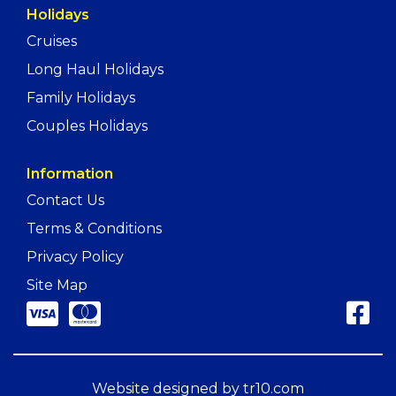
Holidays
Cruises
Long Haul Holidays
Family Holidays
Couples Holidays
Information
Contact Us
Terms & Conditions
Privacy Policy
Site Map
Website designed by
tr10.com