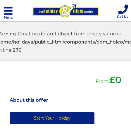
Call Us
Menu
arning
: Creating default object from empty value in
home/holidaya/public_html/components/com_holco/mod
n line
270
£0
From
About this offer
Start Your Holiday