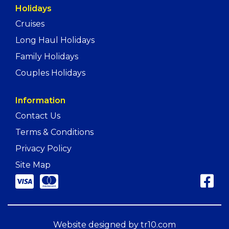
Holidays
Cruises
Long Haul Holidays
Family Holidays
Couples Holidays
Information
Contact Us
Terms & Conditions
Privacy Policy
Site Map
Website designed by
tr10.com