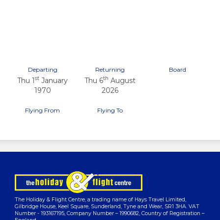
Previous
Next
Departing
Returning
Board
st
th
Thu 1
January
Thu 6
August
1970
2026
Flying From
Flying To
The Holiday & Flight Centre, a trading name of Hays Travel Limited,
Gilbridge House, Keel Square, Sunderland, Tyne and Wear, SR1 3HA. VAT
Number - 193167195, Company Number – 1990682, Country of Registration –