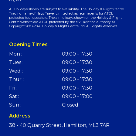
England.
All Holidays shown are subject to availability. The Holiday & Flight Centre
Trading name of Hays Travel Limited act as retail agents for ATOL
protected tour operators. The air holidays shown on the Holiday & Flight
Centre website are ATOL protected by the civil aviation authority. ©
Copyright 2003-2026 Holiday & Flight Centre Ltd. All Rights Reserved.
Opening Times
Mon :
09:00 - 17:30
Tues :
09:00 - 17:30
Wed :
09:00 - 17:30
Thur :
09:00 - 17:30
Fri :
09:00 - 17:30
Sat :
09:00 - 17:00
Sun :
Closed
Address
38 - 40 Quarry Street, Hamilton, ML3 7AR.