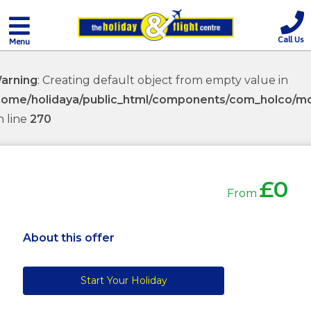
Call Us
Menu
arning
: Creating default object from empty value in
home/holidaya/public_html/components/com_holco/mod
n line
270
£0
From
About this offer
Start Your Holiday