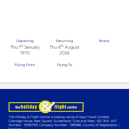
Previous
Next
Departing
Returning
Board
st
th
Thu 1
January
Thu 6
August
1970
2026
Flying From
Flying To
The Holiday & Flight Centre, a trading name of Hays Travel Limited,
Gilbridge House, Keel Square, Sunderland, Tyne and Wear, SR1 3HA. VAT
Number - 193167195, Company Number – 1990682, Country of Registration –