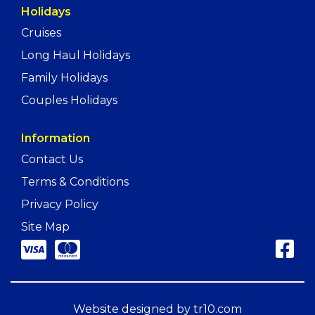
Holidays
Cruises
Long Haul Holidays
Family Holidays
Couples Holidays
Information
Contact Us
Terms & Conditions
Privacy Policy
Site Map
Website designed by
tr10.com