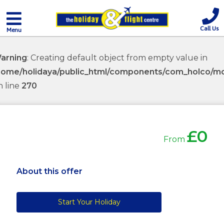
Call Us
Menu
arning
: Creating default object from empty value in
home/holidaya/public_html/components/com_holco/mod
n line
270
£0
From
About this offer
Start Your Holiday