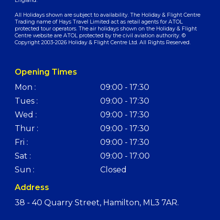
England.
All Holidays shown are subject to availability. The Holiday & Flight Centre
Trading name of Hays Travel Limited act as retail agents for ATOL
protected tour operators. The air holidays shown on the Holiday & Flight
Centre website are ATOL protected by the civil aviation authority. ©
Copyright 2003-2026 Holiday & Flight Centre Ltd. All Rights Reserved.
Opening Times
Mon :
09:00 - 17:30
Tues :
09:00 - 17:30
Wed :
09:00 - 17:30
Thur :
09:00 - 17:30
Fri :
09:00 - 17:30
Sat :
09:00 - 17:00
Sun :
Closed
Address
38 - 40 Quarry Street, Hamilton, ML3 7AR.