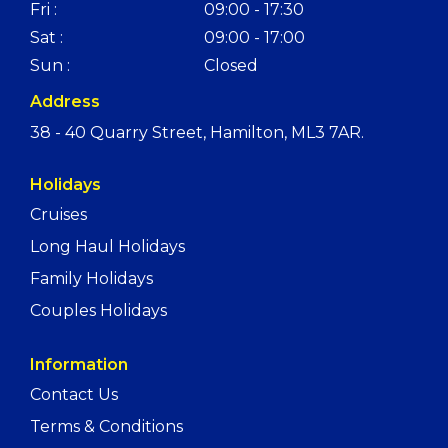
Fri :
09:00 - 17:30
Sat :
09:00 - 17:00
Sun :
Closed
Address
38 - 40 Quarry Street, Hamilton, ML3 7AR.
Holidays
Cruises
Long Haul Holidays
Family Holidays
Couples Holidays
Information
Contact Us
Terms & Conditions