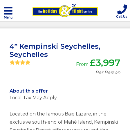
Call Us
Menu
4* Kempinski Seychelles,
Seychelles
£3,997
From
Per Person
About this offer
Local Tax May Apply
Located on the famous Baie Lazare, in the
exclusive south-end of Mahé Island, Kempinski