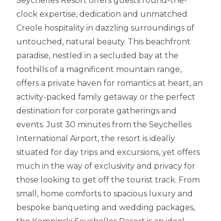
Seychelles Resort offers guests round-the-
clock expertise, dedication and unmatched
Creole hospitality in dazzling surroundings of
untouched, natural beauty. This beachfront
paradise, nestled in a secluded bay at the
foothills of a magnificent mountain range,
offers a private haven for romantics at heart, an
activity-packed family getaway or the perfect
destination for corporate gatherings and
events. Just 30 minutes from the Seychelles
International Airport, the resort is ideally
situated for day trips and excursions, yet offers
much in the way of exclusivity and privacy for
those looking to get off the tourist track. From
small, home comforts to spacious luxury and
bespoke banqueting and wedding packages,