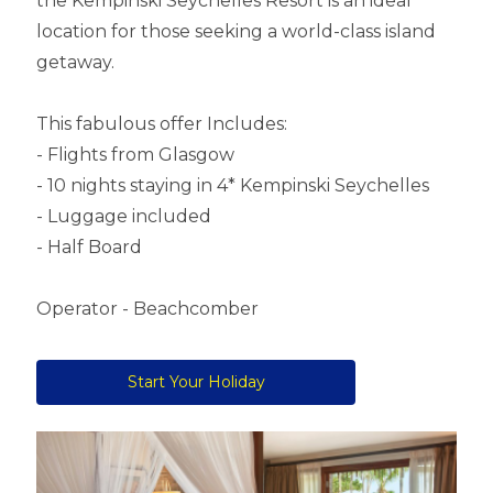
the Kempinski Seychelles Resort is an ideal
location for those seeking a world-class island
getaway.
This fabulous offer Includes:
- Flights from Glasgow
- 10 nights staying in 4* Kempinski Seychelles
- Luggage included
- Half Board
Operator - Beachcomber
Start Your Holiday