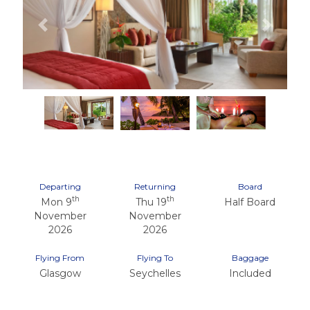
Previous
Next
Departing
Returning
Board
th
th
Mon 9
Thu 19
Half Board
November
November
2026
2026
Flying From
Flying To
Baggage
Glasgow
Seychelles
Included