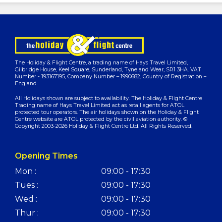
The Holiday & Flight Centre, a trading name of Hays Travel Limited,
Gilbridge House, Keel Square, Sunderland, Tyne and Wear, SR1 3HA. VAT
Number - 193167195, Company Number – 1990682, Country of Registration –
England.
All Holidays shown are subject to availability. The Holiday & Flight Centre
Trading name of Hays Travel Limited act as retail agents for ATOL
protected tour operators. The air holidays shown on the Holiday & Flight
Centre website are ATOL protected by the civil aviation authority. ©
Copyright 2003-2026 Holiday & Flight Centre Ltd. All Rights Reserved.
Opening Times
Mon :
09:00 - 17:30
Tues :
09:00 - 17:30
Wed :
09:00 - 17:30
Thur :
09:00 - 17:30